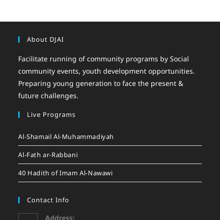
About DJAI
Facilitate running of community programs by Social
community events, youth development opportunities.
Preparing young generation to face the present &
future challenges.
Live Programs
Al-Shamail Al-Muhammadiyah
Al-Fath ar-Rabbani
40 Hadith of Imam Al-Nawawi
Contact Info
Address: