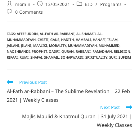
momin
13/05/2021
EID
/
Programs
0 Comments
TAGS
:
AFEEFUDDIN
,
AL-FATH AR-RABBANI
,
AL-SHAMAIL AL-
MUHAMMADIYAH
,
CHISTI
,
GAUS
,
HADITH
,
HAMBALI
,
HANAFI
,
ISLAM
,
JAILANI
,
JILANI
,
MAALIKI
,
MORALITY
,
MUHAMMADIYAH
,
MUHAMMED
,
NAQSHBANDI
,
PROPHET
,
QADRI
,
QURAN
,
RABBANI
,
RAMADHAN
,
RELIGION
,
RIFAAI
,
RUMI
,
SHAFAI
,
SHAMAIL
,
SOHARWARDI
,
SPIRITUALITY
,
SUFI
,
SUFISM
Previous Post
Al-Fath ar-Rabbani – The Sublime Revelation | 22 Feb
2021 | Weekly Classes
Next Post
Majlis Maulid & Khatmul Quran | 31 July 2021 |
Weekly Classes