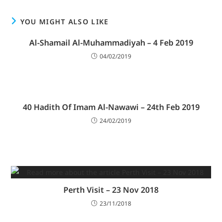
YOU MIGHT ALSO LIKE
Al-Shamail Al-Muhammadiyah – 4 Feb 2019
04/02/2019
40 Hadith Of Imam Al-Nawawi – 24th Feb 2019
24/02/2019
Perth Visit – 23 Nov 2018
23/11/2018