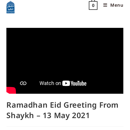
Menu
0
Ramadhan Eid Greeting From
Shaykh – 13 May 2021