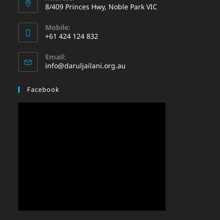
8/409 Princes Hwy, Noble Park VIC
Mobile:
+61 424 124 832
Email:
info@daruljailani.org.au
Facebook