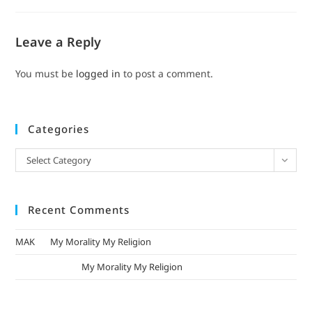
Leave a Reply
You must be
logged in
to post a comment.
Categories
Select Category
Recent Comments
MAK
on
My Morality My Religion
mizak khatri
on
My Morality My Religion