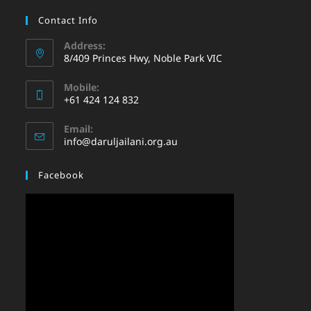
Contact Info
Address:
8/409 Princes Hwy, Noble Park VIC
Mobile:
+61 424 124 832
Email:
info@daruljailani.org.au
Facebook