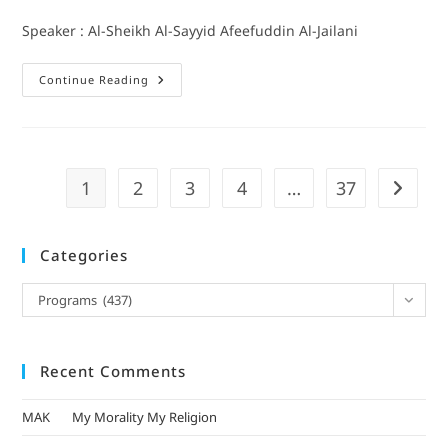
Speaker : Al-Sheikh Al-Sayyid Afeefuddin Al-Jailani
Continue Reading
1
2
3
4
…
37
Categories
Programs (437)
Recent Comments
MAK
on
My Morality My Religion