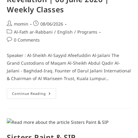
Weekly Classes
momin
08/06/2026
Al-Fath ar-Rabbani
/
English
/
Programs
0 Comments
Speaker : Al-Sheikh Al-Sayyid Afeefuddin Al-Jailani The
Grand Custodians of Maqam Al-Sheikh Abdul Qadir Al-
Jailani - Baghdad-Iraq. Founter of Darul Jailani International
& Chairman of Al Wariseen Trust, Kuala Lumpur…
Continue Reading
Sisters Paint & SIP