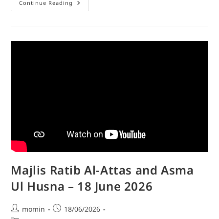
Continue Reading
Majlis Ratib Al-Attas and Asma
Ul Husna – 18 June 2026
momin
18/06/2026