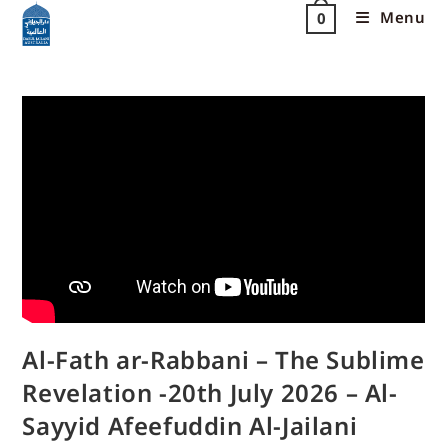
Menu
0
Al-Fath ar-Rabbani – The Sublime
Revelation -20th July 2026 – Al-
Sayyid Afeefuddin Al-Jailani