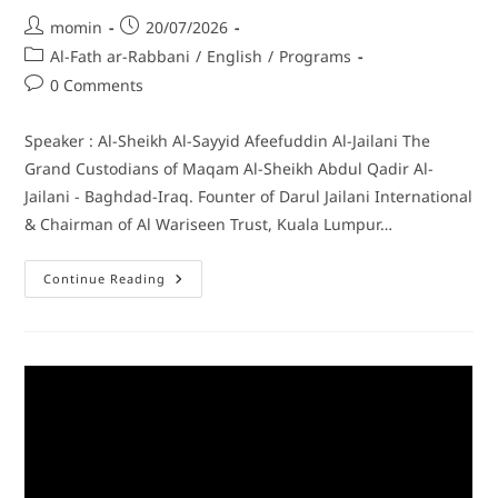
momin
20/07/2026
Al-Fath ar-Rabbani
/
English
/
Programs
0 Comments
Speaker : Al-Sheikh Al-Sayyid Afeefuddin Al-Jailani The
Grand Custodians of Maqam Al-Sheikh Abdul Qadir Al-
Jailani - Baghdad-Iraq. Founter of Darul Jailani International
& Chairman of Al Wariseen Trust, Kuala Lumpur…
Continue Reading