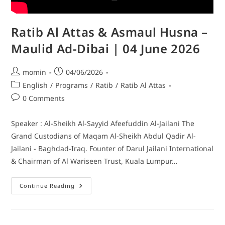
Ratib Al Attas & Asmaul Husna –
Maulid Ad-Dibai | 04 June 2026
momin
04/06/2026
English
/
Programs
/
Ratib
/
Ratib Al Attas
0 Comments
Speaker : Al-Sheikh Al-Sayyid Afeefuddin Al-Jailani The
Grand Custodians of Maqam Al-Sheikh Abdul Qadir Al-
Jailani - Baghdad-Iraq. Founter of Darul Jailani International
& Chairman of Al Wariseen Trust, Kuala Lumpur…
Continue Reading