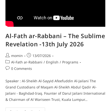
Al-Fath ar-Rabbani – The Sublime
Revelation -13th July 2026
momin
13/07/2026
Al-Fath ar-Rabbani
/
English
/
Programs
0 Comments
Speaker : Al-Sheikh Al-Sayyid Afeefuddin Al-Jailani The
Grand Custodians of Maqam Al-Sheikh Abdul Qadir Al-
Jailani - Baghdad-Iraq. Founter of Darul Jailani International
& Chairman of Al Wariseen Trust, Kuala Lumpur…