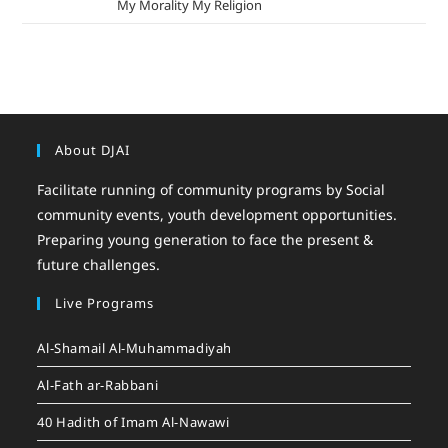
mizak khatri
on
My Morality My Religion
About DJAI
Facilitate running of community programs by Social
community events, youth development opportunities.
Preparing young generation to face the present &
future challenges.
Live Programs
Al-Shamail Al-Muhammadiyah
Al-Fath ar-Rabbani
40 Hadith of Imam Al-Nawawi