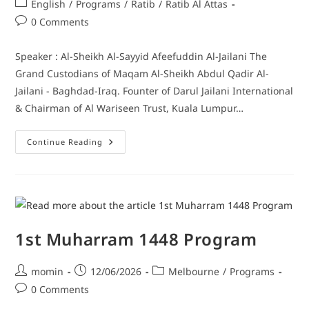
English
/
Programs
/
Ratib
/
Ratib Al Attas
0 Comments
Speaker : Al-Sheikh Al-Sayyid Afeefuddin Al-Jailani The
Grand Custodians of Maqam Al-Sheikh Abdul Qadir Al-
Jailani - Baghdad-Iraq. Founter of Darul Jailani International
& Chairman of Al Wariseen Trust, Kuala Lumpur…
Continue Reading
1st Muharram 1448 Program
momin
12/06/2026
Melbourne
/
Programs
0 Comments