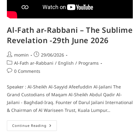
Al-Fath ar-Rabbani – The Sublime
Revelation -29th June 2026
momin
29/06/2026
Al-Fath ar-Rabbani
/
English
/
Programs
0 Comments
Speaker : Al-Sheikh Al-Sayyid Afeefuddin Al-Jailani The
Grand Custodians of Maqam Al-Sheikh Abdul Qadir Al-
Jailani - Baghdad-Iraq. Founter of Darul Jailani International
& Chairman of Al Wariseen Trust, Kuala Lumpur…
Continue Reading