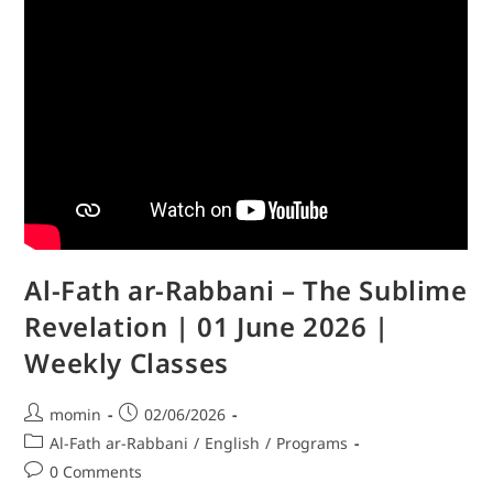
Al-Fath ar-Rabbani – The Sublime
Revelation | 01 June 2026 |
Weekly Classes
momin
02/06/2026
Al-Fath ar-Rabbani
/
English
/
Programs
0 Comments