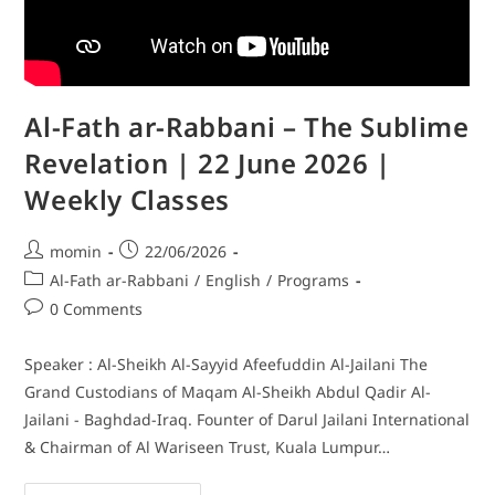
Al-Fath ar-Rabbani – The Sublime
Revelation | 22 June 2026 |
Weekly Classes
momin
22/06/2026
Al-Fath ar-Rabbani
/
English
/
Programs
0 Comments
Speaker : Al-Sheikh Al-Sayyid Afeefuddin Al-Jailani The
Grand Custodians of Maqam Al-Sheikh Abdul Qadir Al-
Jailani - Baghdad-Iraq. Founter of Darul Jailani International
& Chairman of Al Wariseen Trust, Kuala Lumpur…