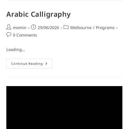
Arabic Calligraphy
momin
29/06/2026
Melbourne
/
Programs
0 Comments
Loading…
Continue Reading