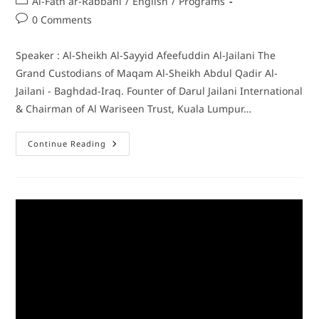
Al-Fath ar-Rabbani
/
English
/
Programs
0 Comments
Speaker : Al-Sheikh Al-Sayyid Afeefuddin Al-Jailani The
Grand Custodians of Maqam Al-Sheikh Abdul Qadir Al-
Jailani - Baghdad-Iraq. Founter of Darul Jailani International
& Chairman of Al Wariseen Trust, Kuala Lumpur…
Continue Reading