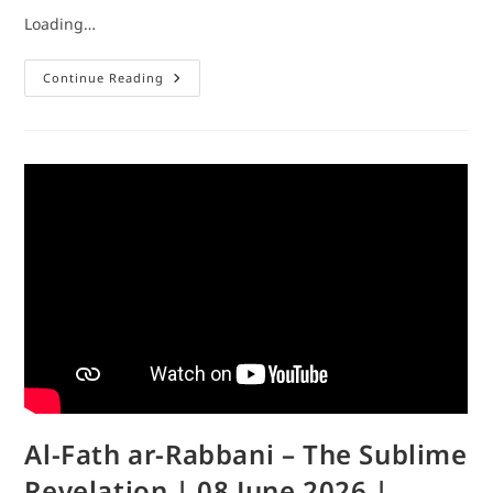
Loading…
Continue Reading
Al-Fath ar-Rabbani – The Sublime
Revelation | 08 June 2026 |