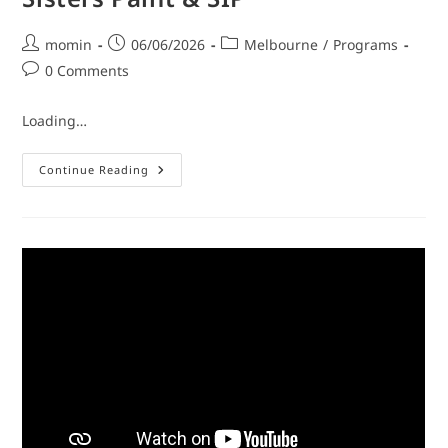
momin
06/06/2026
Melbourne
/
Programs
0 Comments
Loading…
Continue Reading