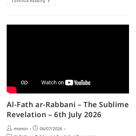
Continue Reading
Al-Fath ar-Rabbani – The Sublime
Revelation – 6th July 2026
momin
06/07/2026