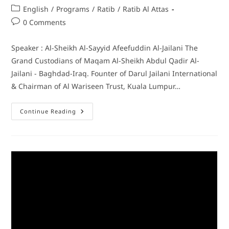
English
/
Programs
/
Ratib
/
Ratib Al Attas
0 Comments
Speaker : Al-Sheikh Al-Sayyid Afeefuddin Al-Jailani The
Grand Custodians of Maqam Al-Sheikh Abdul Qadir Al-
Jailani - Baghdad-Iraq. Founter of Darul Jailani International
& Chairman of Al Wariseen Trust, Kuala Lumpur…
Continue Reading