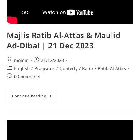
Majlis Ratib Al-Attas & Maulid
Ad-Dibai | 21 Dec 2023
momin
21/12/2023
English
/
Programs
/
Quaterly
/
Ratib
/
Ratib Al Attas
0 Comments
Continue Reading