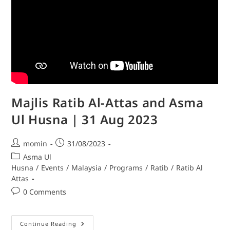
Majlis Ratib Al-Attas and Asma
Ul Husna | 31 Aug 2023
momin
31/08/2023
Asma Ul
Husna
/
Events
/
Malaysia
/
Programs
/
Ratib
/
Ratib Al
Attas
0 Comments
Continue Reading