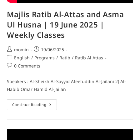
Majlis Ratib Al-Attas and Asma
Ul Husna | 19 June 2025 |
Weekly Classes
momin
19/06/2025
English
/
Programs
/
Ratib
/
Ratib Al Attas
0 Comments
Speakers : Al-Sheikh Al-Sayyid Afeefuddin Al-Jailani 2) Al-
Habib Omar Hamid Al-Jailan
Continue Reading