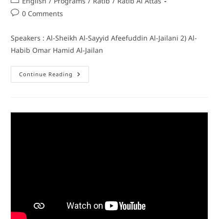
English
/
Programs
/
Ratib
/
Ratib Al Attas
0 Comments
Speakers : Al-Sheikh Al-Sayyid Afeefuddin Al-Jailani 2) Al-
Habib Omar Hamid Al-Jailan
Continue Reading