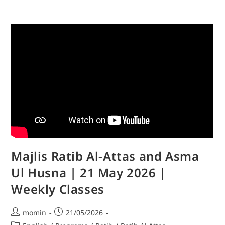
Majlis Ratib Al-Attas and Asma
Ul Husna | 21 May 2026 |
Weekly Classes
momin
21/05/2026