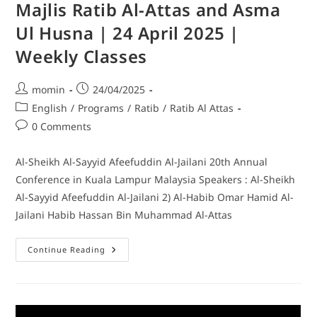
Majlis Ratib Al-Attas and Asma
Ul Husna | 24 April 2025 |
Weekly Classes
momin
24/04/2025
English
/
Programs
/
Ratib
/
Ratib Al Attas
0 Comments
Al-Sheikh Al-Sayyid Afeefuddin Al-Jailani 20th Annual
Conference in Kuala Lampur Malaysia Speakers : Al-Sheikh
Al-Sayyid Afeefuddin Al-Jailani 2) Al-Habib Omar Hamid Al-
Jailani Habib Hassan Bin Muhammad Al-Attas
Continue Reading