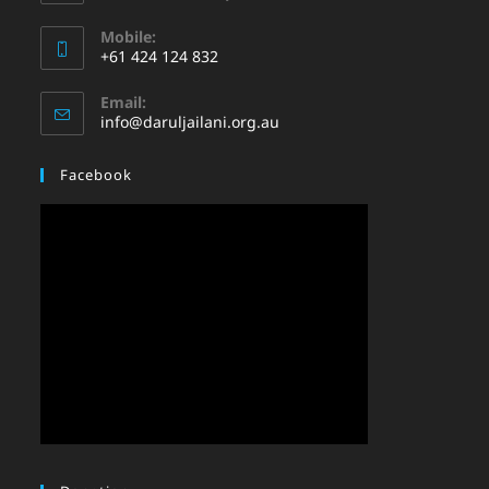
Mobile:
+61 424 124 832
Email:
info@daruljailani.org.au
Facebook