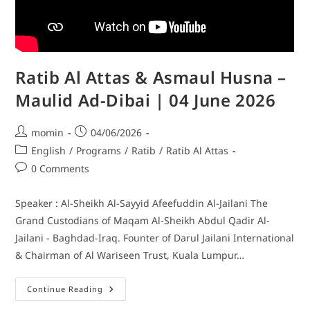
Ratib Al Attas & Asmaul Husna –
Maulid Ad-Dibai | 04 June 2026
momin
04/06/2026
English
/
Programs
/
Ratib
/
Ratib Al Attas
0 Comments
Speaker : Al-Sheikh Al-Sayyid Afeefuddin Al-Jailani The
Grand Custodians of Maqam Al-Sheikh Abdul Qadir Al-
Jailani - Baghdad-Iraq. Founter of Darul Jailani International
& Chairman of Al Wariseen Trust, Kuala Lumpur…
Continue Reading