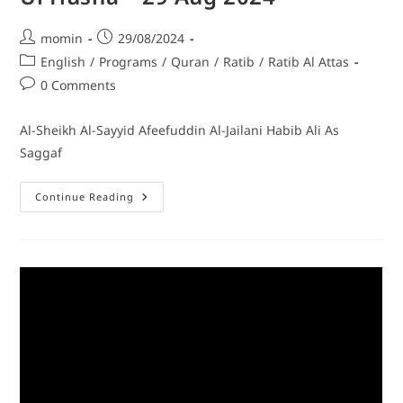
momin
29/08/2024
English
/
Programs
/
Quran
/
Ratib
/
Ratib Al Attas
0 Comments
Al-Sheikh Al-Sayyid Afeefuddin Al-Jailani Habib Ali As
Saggaf
Continue Reading