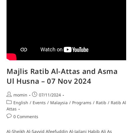
Majlis Ratib Al-Attas and Asma
Ul Husna – 07 Nov 2024
momin
07/11/2024
English
/
Events
/
Malaysia
/
Programs
/
Ratib
/
Ratib Al
Attas
0 Comments
Al-Sheikh Al-Sayyid Afeefuddin Al-Jailani Habib Ali As