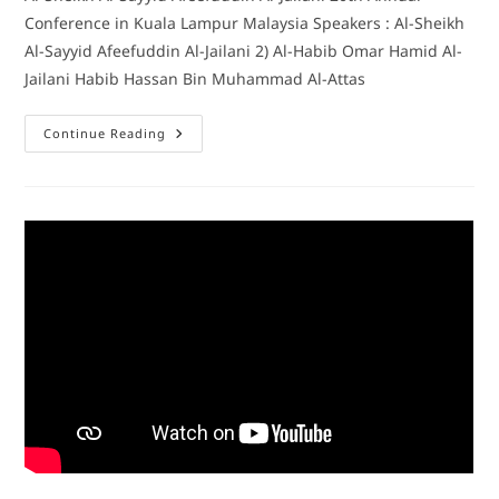
Conference in Kuala Lampur Malaysia Speakers : Al-Sheikh
Al-Sayyid Afeefuddin Al-Jailani 2) Al-Habib Omar Hamid Al-
Jailani Habib Hassan Bin Muhammad Al-Attas
Continue Reading