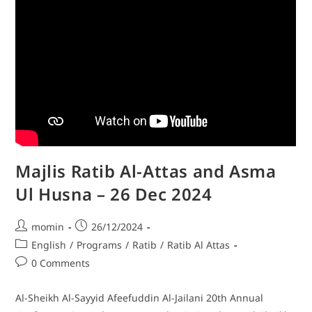
Majlis Ratib Al-Attas and Asma
Ul Husna – 26 Dec 2024
momin
26/12/2024
English
/
Programs
/
Ratib
/
Ratib Al Attas
0 Comments
Al-Sheikh Al-Sayyid Afeefuddin Al-Jailani 20th Annual