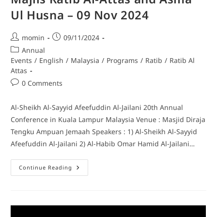
Ul Husna – 09 Nov 2024
momin
09/11/2024
Annual
Events
/
English
/
Malaysia
/
Programs
/
Ratib
/
Ratib Al
Attas
0 Comments
Al-Sheikh Al-Sayyid Afeefuddin Al-Jailani 20th Annual
Conference in Kuala Lampur Malaysia Venue : Masjid Diraja
Tengku Ampuan Jemaah Speakers : 1) Al-Sheikh Al-Sayyid
Afeefuddin Al-Jailani 2) Al-Habib Omar Hamid Al-Jailani…
Continue Reading