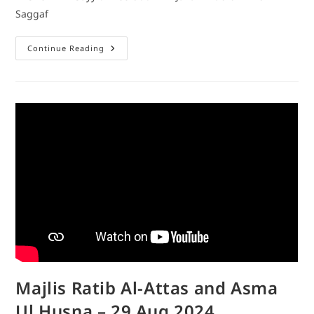
Saggaf
Continue Reading
Majlis Ratib Al-Attas and Asma
Ul Husna – 29 Aug 2024