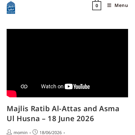
Menu
0
Majlis Ratib Al-Attas and Asma
Ul Husna – 18 June 2026
momin
18/06/2026