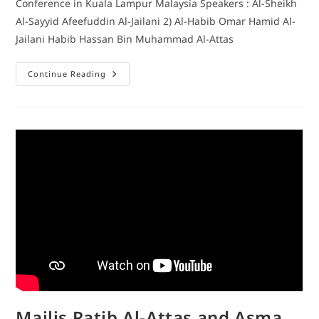
Conference in Kuala Lampur Malaysia Speakers : Al-Sheikh
Al-Sayyid Afeefuddin Al-Jailani 2) Al-Habib Omar Hamid Al-
Jailani Habib Hassan Bin Muhammad Al-Attas
Continue Reading
Majlis Ratib Al-Attas and Asma