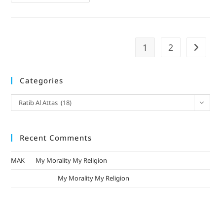
1
2
Categories
Ratib Al Attas (18)
Recent Comments
MAK
on
My Morality My Religion
mizak khatri
on
My Morality My Religion