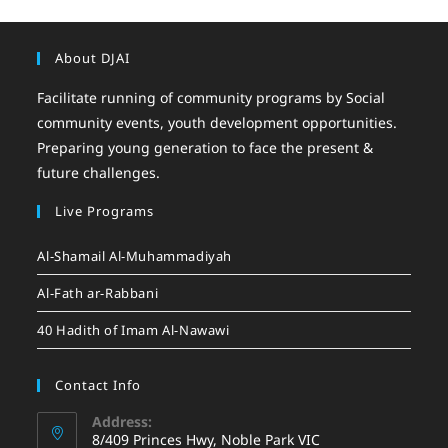
About DJAI
Facilitate running of community programs by Social
community events, youth development opportunities.
Preparing young generation to face the present &
future challenges.
Live Programs
Al-Shamail Al-Muhammadiyah
Al-Fath ar-Rabbani
40 Hadith of Imam Al-Nawawi
Contact Info
Address:
8/409 Princes Hwy, Noble Park VIC