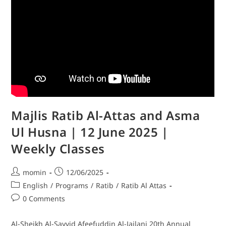
Majlis Ratib Al-Attas and Asma
Ul Husna | 12 June 2025 |
Weekly Classes
momin
12/06/2025
English
/
Programs
/
Ratib
/
Ratib Al Attas
0 Comments
Al-Sheikh Al-Sayyid Afeefuddin Al-Jailani 20th Annual