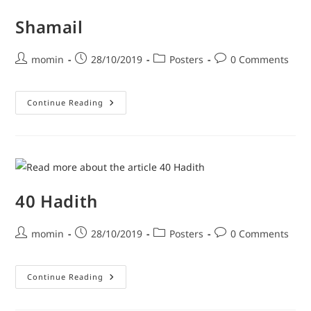
Shamail
momin
28/10/2019
Posters
0 Comments
Continue Reading
40 Hadith
momin
28/10/2019
Posters
0 Comments
Continue Reading