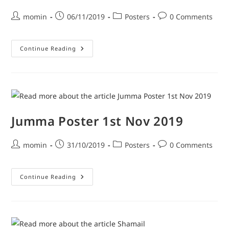
momin
06/11/2019
Posters
0 Comments
Continue Reading
Jumma Poster 1st Nov 2019
momin
31/10/2019
Posters
0 Comments
Continue Reading