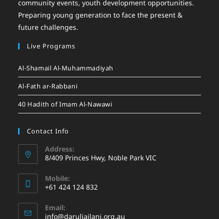
community events, youth development opportunities.
Preparing young generation to face the present &
future challenges.
Live Programs
Al-Shamail Al-Muhammadiyah
Al-Fath ar-Rabbani
40 Hadith of Imam Al-Nawawi
Contact Info
Address:
8/409 Princes Hwy, Noble Park VIC
Mobile:
+61 424 124 832
Email:
info@daruljailani.org.au