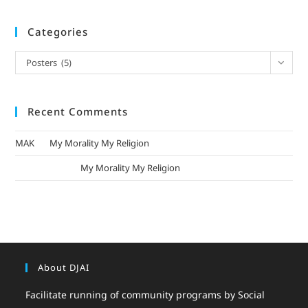
Categories
Posters (5)
Recent Comments
MAK
on
My Morality My Religion
mizak khatri
on
My Morality My Religion
About DJAI
Facilitate running of community programs by Social