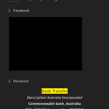
Facebook
Donation
Bank Transfer
Darul Jailani Australia Incorporated
Commonwealth bank, Australia