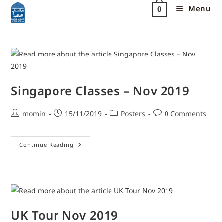
Menu
0
Singapore Classes – Nov 2019
momin
15/11/2019
Posters
0 Comments
Continue Reading
UK Tour Nov 2019