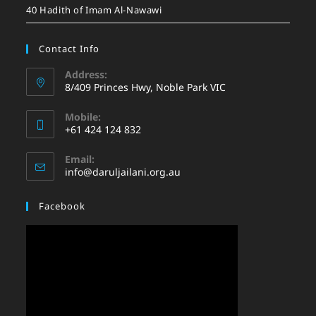
40 Hadith of Imam Al-Nawawi
Contact Info
Address:
8/409 Princes Hwy, Noble Park VIC
Mobile:
+61 424 124 832
Email:
info@daruljailani.org.au
Facebook