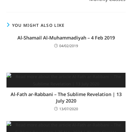
YOU MIGHT ALSO LIKE
Al-Shamail Al-Muhammadiyah – 4 Feb 2019
04/02/2019
Al-Fath ar-Rabbani – The Sublime Revelation | 13
July 2020
13/07/2020