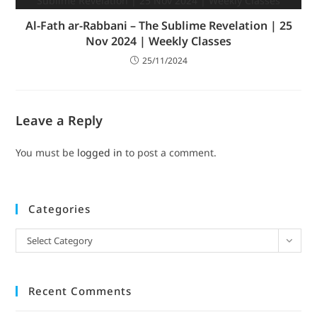
Al-Fath ar-Rabbani – The Sublime Revelation | 25
Nov 2024 | Weekly Classes
25/11/2024
Leave a Reply
You must be
logged in
to post a comment.
Categories
Select Category
Recent Comments