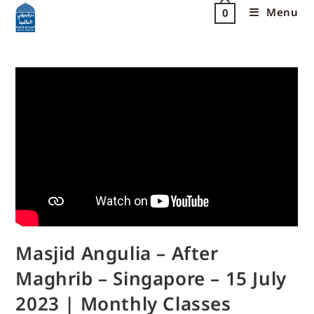
Menu
0
Masjid Angulia – After
Maghrib – Singapore – 15 July
2023 | Monthly Classes