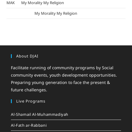
MAK
on
My Morality My Religion
mizak khatri
on
My Morality My Religion
About DJAI
Facilitate running of community programs by Social
community events, youth development opportunities.
Preparing young generation to face the present &
future challenges.
Live Programs
Al-Shamail Al-Muhammadiyah
Al-Fath ar-Rabbani