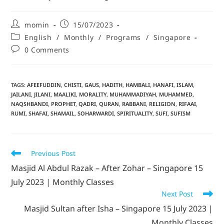
momin
15/07/2023
English
/
Monthly
/
Programs
/
Singapore
0 Comments
TAGS
:
AFEEFUDDIN
,
CHISTI
,
GAUS
,
HADITH
,
HAMBALI
,
HANAFI
,
ISLAM
,
JAILANI
,
JILANI
,
MAALIKI
,
MORALITY
,
MUHAMMADIYAH
,
MUHAMMED
,
NAQSHBANDI
,
PROPHET
,
QADRI
,
QURAN
,
RABBANI
,
RELIGION
,
RIFAAI
,
RUMI
,
SHAFAI
,
SHAMAIL
,
SOHARWARDI
,
SPIRITUALITY
,
SUFI
,
SUFISM
Previous Post
Masjid Al Abdul Razak – After Zohar – Singapore 15
July 2023 | Monthly Classes
Next Post
Masjid Sultan after Isha – Singapore 15 July 2023 |
Monthly Classes