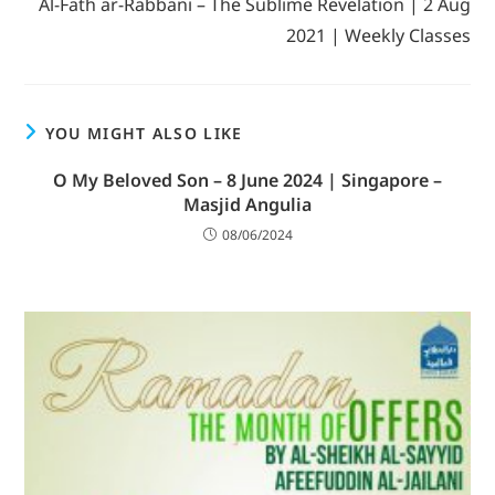
Al-Fath ar-Rabbani – The Sublime Revelation | 2 Aug
2021 | Weekly Classes
YOU MIGHT ALSO LIKE
O My Beloved Son – 8 June 2024 | Singapore –
Masjid Angulia
08/06/2024