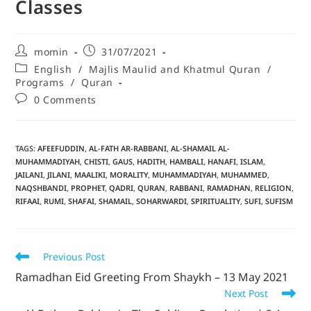
Classes
momin
31/07/2021
English
/
Majlis Maulid and Khatmul Quran
/
Programs
/
Quran
0 Comments
TAGS
:
AFEEFUDDIN
,
AL-FATH AR-RABBANI
,
AL-SHAMAIL AL-
MUHAMMADIYAH
,
CHISTI
,
GAUS
,
HADITH
,
HAMBALI
,
HANAFI
,
ISLAM
,
JAILANI
,
JILANI
,
MAALIKI
,
MORALITY
,
MUHAMMADIYAH
,
MUHAMMED
,
NAQSHBANDI
,
PROPHET
,
QADRI
,
QURAN
,
RABBANI
,
RAMADHAN
,
RELIGION
,
RIFAAI
,
RUMI
,
SHAFAI
,
SHAMAIL
,
SOHARWARDI
,
SPIRITUALITY
,
SUFI
,
SUFISM
Previous Post
Ramadhan Eid Greeting From Shaykh – 13 May 2021
Next Post