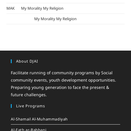
MAK
on
My Morality My Religion
mizak khatri
on
My Morality My Religion
About DJAI
Facilitate running of community programs by Social
community events, youth development opportunities.
Preparing young generation to face the present &
future challenges.
Live Programs
Al-Shamail Al-Muhammadiyah
Al-Fath ar-Rabbani