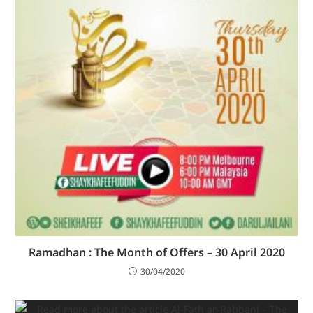
Ramadhan : The Month of Offers – 30 April 2020
30/04/2020