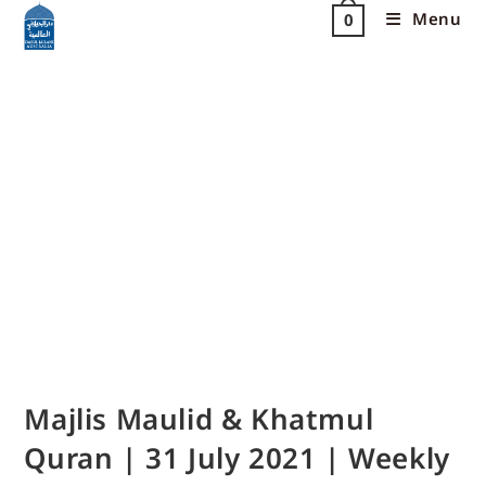
Menu
0
Majlis Maulid & Khatmul
Quran | 31 July 2021 | Weekly