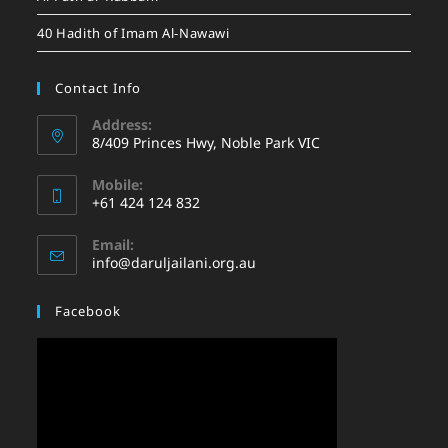
40 Hadith of Imam Al-Nawawi
Contact Info
Address:
8/409 Princes Hwy, Noble Park VIC
Mobile:
+61 424 124 832
Email:
info@daruljailani.org.au
Facebook