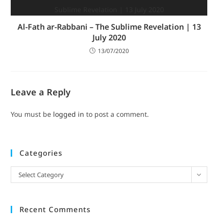
Al-Fath ar-Rabbani – The Sublime Revelation | 13
July 2020
13/07/2020
Leave a Reply
You must be
logged in
to post a comment.
Categories
Select Category
Recent Comments