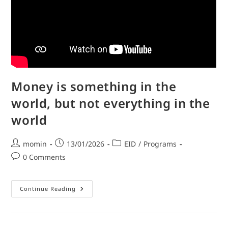
Money is something in the
world, but not everything in the
world
momin
13/01/2026
EID
/
Programs
0 Comments
Continue Reading