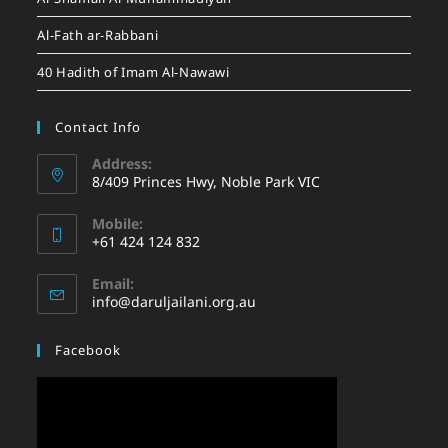
Al-Fath ar-Rabbani
40 Hadith of Imam Al-Nawawi
Contact Info
Address:
8/409 Princes Hwy, Noble Park VIC
Mobile:
+61 424 124 832
Email:
info@daruljailani.org.au
Facebook