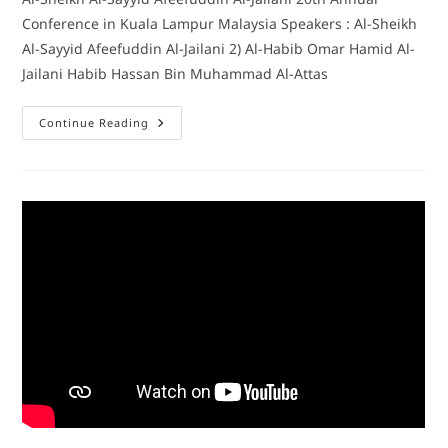
Conference in Kuala Lampur Malaysia Speakers : Al-Sheikh
Al-Sayyid Afeefuddin Al-Jailani 2) Al-Habib Omar Hamid Al-
Jailani Habib Hassan Bin Muhammad Al-Attas
Continue Reading