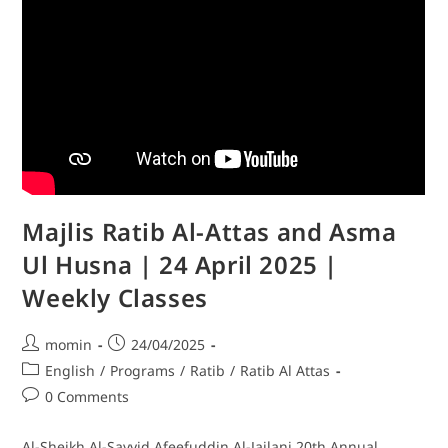
Majlis Ratib Al-Attas and Asma
Ul Husna | 24 April 2025 |
Weekly Classes
momin
24/04/2025
English
/
Programs
/
Ratib
/
Ratib Al Attas
0 Comments
Al-Sheikh Al-Sayyid Afeefuddin Al-Jailani 20th Annual