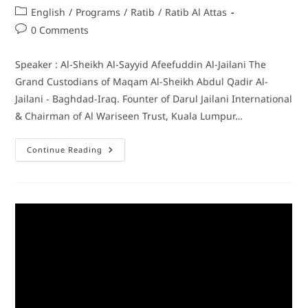
English
/
Programs
/
Ratib
/
Ratib Al Attas
0 Comments
Speaker : Al-Sheikh Al-Sayyid Afeefuddin Al-Jailani The
Grand Custodians of Maqam Al-Sheikh Abdul Qadir Al-
Jailani - Baghdad-Iraq. Founter of Darul Jailani International
& Chairman of Al Wariseen Trust, Kuala Lumpur…
Continue Reading