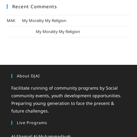
Recent Comments
MAK
on
My Morality My Religion
mizak khatri
on
My Morality My Religion
About DJAI
Facilitate running of community programs by Social
community events, youth development opportunities.
Preparing young generation to face the present &
future challenges.
Live Programs
Al-Shamail Al-Muhammadiyah