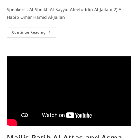
Speakers : Al-Sheikh Al-Sayyid Afeefuddin Al-Jailani 2) Al-
Habib Omar Hamid Al-Jailan
Continue Reading
Majlis Ratib Al-Attas and Asma