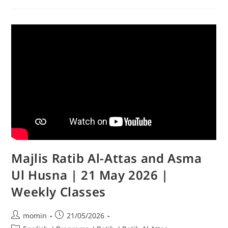
Majlis Ratib Al-Attas and Asma
Ul Husna | 21 May 2026 |
Weekly Classes
momin
21/05/2026