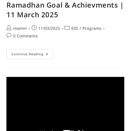
Ramadhan Goal & Achievments |
11 March 2025
momin
11/03/2025
EID
/
Programs
0 Comments
Continue Reading