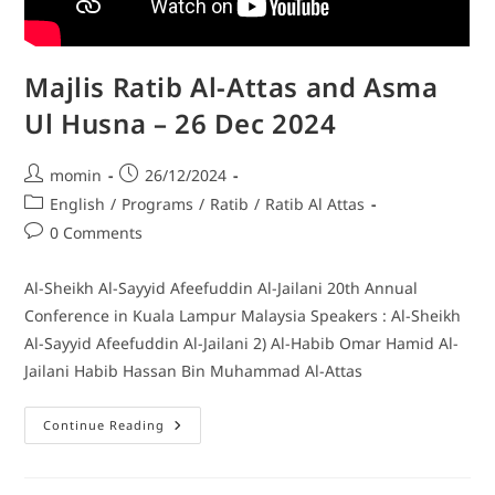
Majlis Ratib Al-Attas and Asma
Ul Husna – 26 Dec 2024
momin
26/12/2024
English
/
Programs
/
Ratib
/
Ratib Al Attas
0 Comments
Al-Sheikh Al-Sayyid Afeefuddin Al-Jailani 20th Annual
Conference in Kuala Lampur Malaysia Speakers : Al-Sheikh
Al-Sayyid Afeefuddin Al-Jailani 2) Al-Habib Omar Hamid Al-
Jailani Habib Hassan Bin Muhammad Al-Attas
Continue Reading