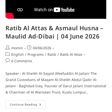
Ratib Al Attas & Asmaul Husna –
Maulid Ad-Dibai | 04 June 2026
momin
04/06/2026
English
/
Programs
/
Ratib
/
Ratib Al Attas
0 Comments
Speaker : Al-Sheikh Al-Sayyid Afeefuddin Al-Jailani The
Grand Custodians of Maqam Al-Sheikh Abdul Qadir Al-
Jailani - Baghdad-Iraq. Founter of Darul Jailani International
& Chairman of Al Wariseen Trust, Kuala Lumpur…
Continue Reading