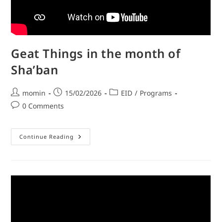
Geat Things in the month of
Sha’ban
momin
15/02/2026
EID
/
Programs
0 Comments
Continue Reading