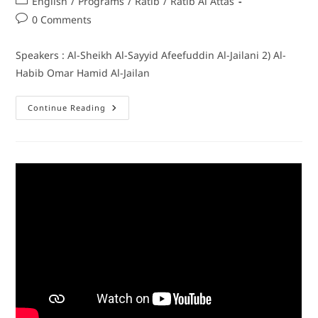
English
/
Programs
/
Ratib
/
Ratib Al Attas
0 Comments
Speakers : Al-Sheikh Al-Sayyid Afeefuddin Al-Jailani 2) Al-
Habib Omar Hamid Al-Jailan
Continue Reading