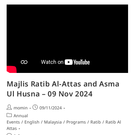
Majlis Ratib Al-Attas and Asma
Ul Husna – 09 Nov 2024
momin
09/11/2024
Annual
Events
/
English
/
Malaysia
/
Programs
/
Ratib
/
Ratib Al
Attas