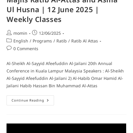
Ul Husna | 12 June 2025 |
Weekly Classes
momin
12/06/2025
English
/
Programs
/
Ratib
/
Ratib Al Attas
0 Comments
Al-Sheikh Al-Sayyid Afeefuddin Al-Jailani 20th Annual
Conference in Kuala Lampur Malaysia Speakers : Al-Sheikh
Al-Sayyid Afeefuddin Al-Jailani 2) Al-Habib Omar Hamid Al-
Jailani Habib Hassan Bin Muhammad Al-Attas
Continue Reading