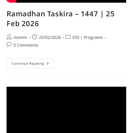
Ramadhan Taskira – 1447 | 25
Feb 2026
momin
25/02/2026
EID
/
Programs
0 Comments
Continue Reading