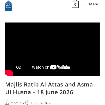
Menu
0
Majlis Ratib Al-Attas and Asma
Ul Husna – 18 June 2026
momin
18/06/2026