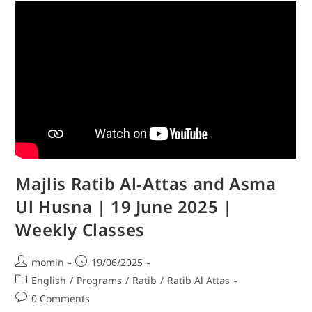
Majlis Ratib Al-Attas and Asma
Ul Husna | 19 June 2025 |
Weekly Classes
momin
19/06/2025
English
/
Programs
/
Ratib
/
Ratib Al Attas
0 Comments