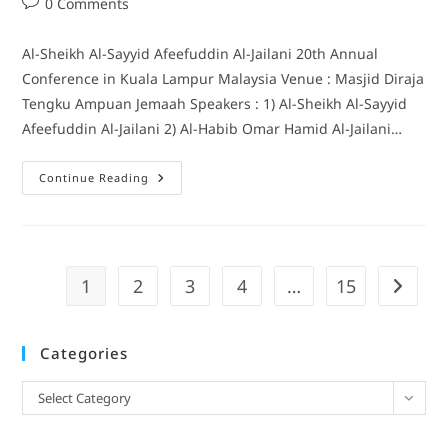
0 Comments
Al-Sheikh Al-Sayyid Afeefuddin Al-Jailani 20th Annual
Conference in Kuala Lampur Malaysia Venue : Masjid Diraja
Tengku Ampuan Jemaah Speakers : 1) Al-Sheikh Al-Sayyid
Afeefuddin Al-Jailani 2) Al-Habib Omar Hamid Al-Jailani…
Continue Reading
1
2
3
4
…
15
Categories
Select Category