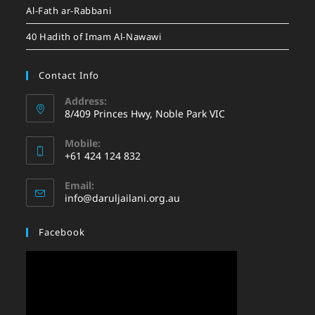
Al-Fath ar-Rabbani
40 Hadith of Imam Al-Nawawi
Contact Info
Address:
8/409 Princes Hwy, Noble Park VIC
Mobile:
+61 424 124 832
Email:
info@daruljailani.org.au
Facebook