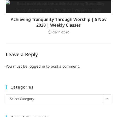
Achieving Tranquility Through Worship | 5 Nov
2020 | Weekly Classes
05/11/2020
Leave a Reply
You must be
logged in
to post a comment.
Categories
Select Category