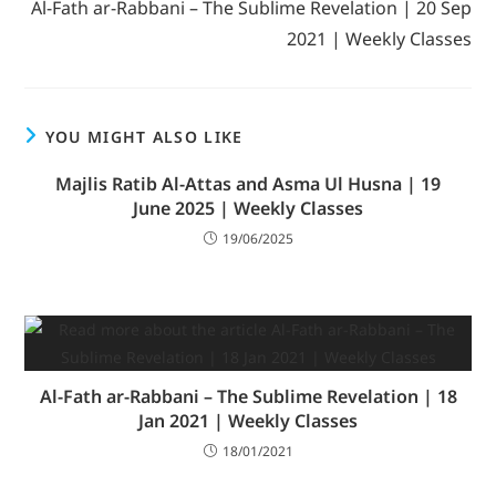
Al-Fath ar-Rabbani – The Sublime Revelation | 20 Sep
2021 | Weekly Classes
YOU MIGHT ALSO LIKE
Majlis Ratib Al-Attas and Asma Ul Husna | 19
June 2025 | Weekly Classes
19/06/2025
Al-Fath ar-Rabbani – The Sublime Revelation | 18
Jan 2021 | Weekly Classes
18/01/2021