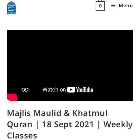
Menu
0
Majlis Maulid & Khatmul
Quran | 18 Sept 2021 | Weekly
Classes