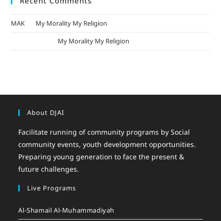
Recent Comments
MAK
on
My Morality My Religion
mizak khatri
on
My Morality My Religion
About DJAI
Facilitate running of community programs by Social
community events, youth development opportunities.
Preparing young generation to face the present &
future challenges.
Live Programs
Al-Shamail Al-Muhammadiyah