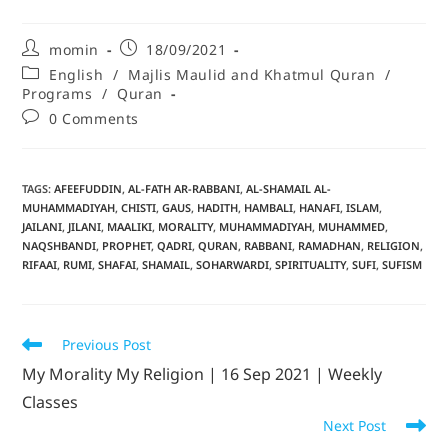
momin
18/09/2021
English
/
Majlis Maulid and Khatmul Quran
/
Programs
/
Quran
0 Comments
TAGS
:
AFEEFUDDIN
,
AL-FATH AR-RABBANI
,
AL-SHAMAIL AL-
MUHAMMADIYAH
,
CHISTI
,
GAUS
,
HADITH
,
HAMBALI
,
HANAFI
,
ISLAM
,
JAILANI
,
JILANI
,
MAALIKI
,
MORALITY
,
MUHAMMADIYAH
,
MUHAMMED
,
NAQSHBANDI
,
PROPHET
,
QADRI
,
QURAN
,
RABBANI
,
RAMADHAN
,
RELIGION
,
RIFAAI
,
RUMI
,
SHAFAI
,
SHAMAIL
,
SOHARWARDI
,
SPIRITUALITY
,
SUFI
,
SUFISM
Previous Post
My Morality My Religion | 16 Sep 2021 | Weekly
Classes
Next Post