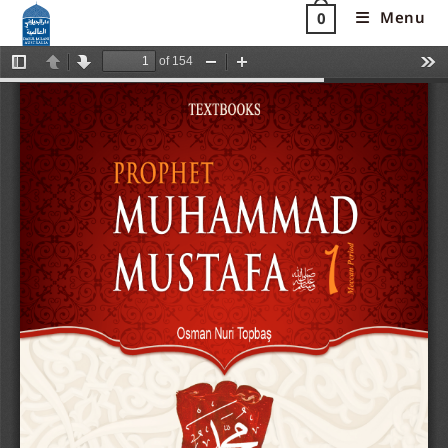
Menu
0