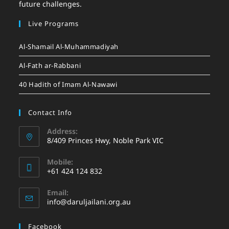
future challenges.
Live Programs
Al-Shamail Al-Muhammadiyah
Al-Fath ar-Rabbani
40 Hadith of Imam Al-Nawawi
Contact Info
Address:
8/409 Princes Hwy, Noble Park VIC
Mobile:
+61 424 124 832
Email:
info@daruljailani.org.au
Facebook