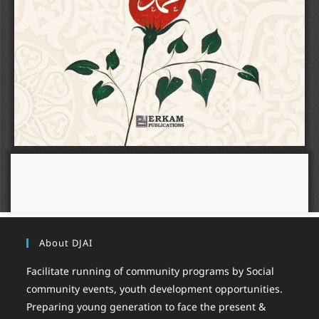
About DJAI
Facilitate running of community programs by Social
community events, youth development opportunities.
Preparing young generation to face the present &