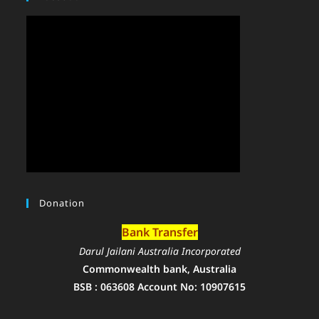
Donation
Bank Transfer
Darul Jailani Australia Incorporated
Commonwealth bank, Australia
BSB : 063608 Account No: 10907615