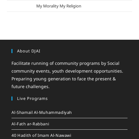
mizak khatri
on
My Morality My Religion
About DJAI
Facilitate running of community programs by Social
community events, youth development opportunities.
Preparing young generation to face the present &
future challenges.
Live Programs
Al-Shamail Al-Muhammadiyah
Al-Fath ar-Rabbani
40 Hadith of Imam Al-Nawawi