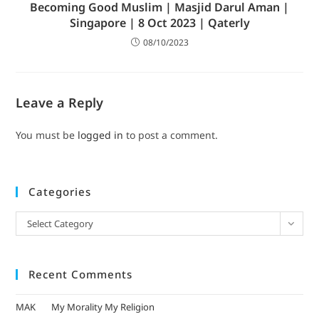
Becoming Good Muslim | Masjid Darul Aman |
Singapore | 8 Oct 2023 | Qaterly
08/10/2023
Leave a Reply
You must be
logged in
to post a comment.
Categories
Select Category
Recent Comments
MAK
on
My Morality My Religion