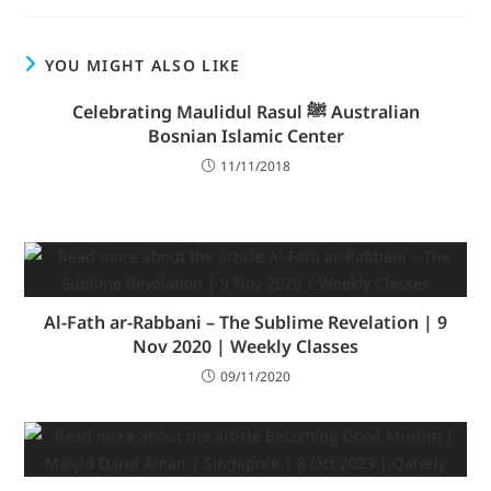
YOU MIGHT ALSO LIKE
Celebrating Maulidul Rasul ﷺ Australian
Bosnian Islamic Center
11/11/2018
Al-Fath ar-Rabbani – The Sublime Revelation | 9
Nov 2020 | Weekly Classes
09/11/2020