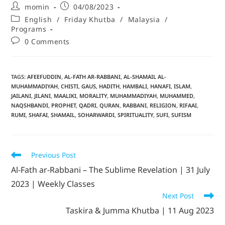
momin
04/08/2023
English
/
Friday Khutba
/
Malaysia
/
Programs
0 Comments
TAGS
:
AFEEFUDDIN
,
AL-FATH AR-RABBANI
,
AL-SHAMAIL AL-
MUHAMMADIYAH
,
CHISTI
,
GAUS
,
HADITH
,
HAMBALI
,
HANAFI
,
ISLAM
,
JAILANI
,
JILANI
,
MAALIKI
,
MORALITY
,
MUHAMMADIYAH
,
MUHAMMED
,
NAQSHBANDI
,
PROPHET
,
QADRI
,
QURAN
,
RABBANI
,
RELIGION
,
RIFAAI
,
RUMI
,
SHAFAI
,
SHAMAIL
,
SOHARWARDI
,
SPIRITUALITY
,
SUFI
,
SUFISM
Previous Post
Al-Fath ar-Rabbani – The Sublime Revelation | 31 July
2023 | Weekly Classes
Next Post
Taskira & Jumma Khutba | 11 Aug 2023