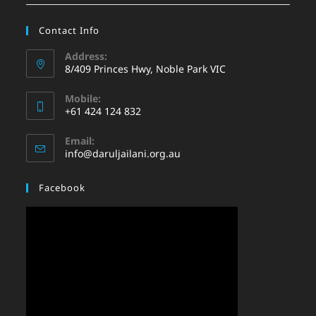
Contact Info
Address:
8/409 Princes Hwy, Noble Park VIC
Mobile:
+61 424 124 832
Email:
info@daruljailani.org.au
Facebook