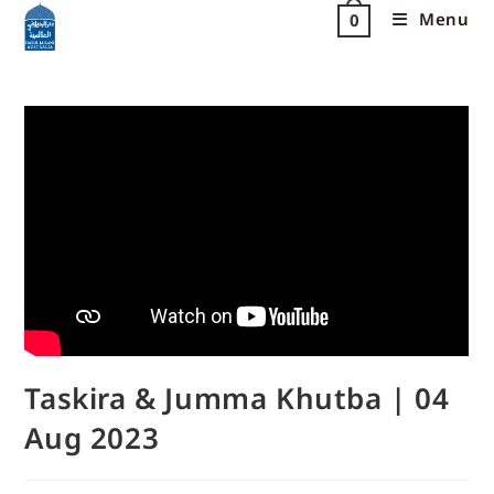
Menu
0
Taskira & Jumma Khutba | 04
Aug 2023