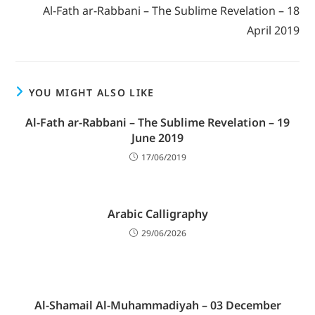
Al-Fath ar-Rabbani – The Sublime Revelation – 18
April 2019
YOU MIGHT ALSO LIKE
Al-Fath ar-Rabbani – The Sublime Revelation – 19
June 2019
17/06/2019
Arabic Calligraphy
29/06/2026
Al-Shamail Al-Muhammadiyah – 03 December