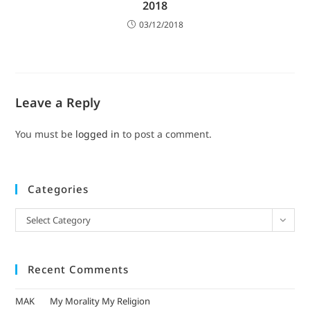
2018
03/12/2018
Leave a Reply
You must be
logged in
to post a comment.
Categories
Select Category
Recent Comments
MAK
on
My Morality My Religion