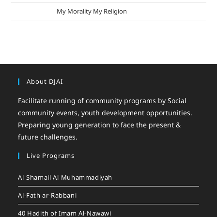
mizak khatri
on
My Morality My Religion
About DJAI
Facilitate running of community programs by Social
community events, youth development opportunities.
Preparing young generation to face the present &
future challenges.
Live Programs
Al-Shamail Al-Muhammadiyah
Al-Fath ar-Rabbani
40 Hadith of Imam Al-Nawawi