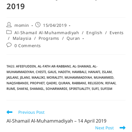
2019
momin
15/04/2019
Al-Shamail Al-Muhammadiyah
/
English
/
Events
/
Malaysia
/
Programs
/
Quran
0 Comments
TAGS
:
AFEEFUDDIN
,
AL-FATH AR-RABBANI
,
AL-SHAMAIL AL-
MUHAMMADIYAH
,
CHISTI
,
GAUS
,
HADITH
,
HAMBALI
,
HANAFI
,
ISLAM
,
JAILANI
,
JILANI
,
MAALIKI
,
MORALITY
,
MUHAMMADIYAH
,
MUHAMMED
,
NAQSHBANDI
,
PROPHET
,
QADRI
,
QURAN
,
RABBANI
,
RELIGION
,
RIFAAI
,
RUMI
,
SHAFAI
,
SHAMAIL
,
SOHARWARDI
,
SPIRITUALITY
,
SUFI
,
SUFISM
Previous Post
Al-Shamail Al-Muhammadiyah – 14 April 2019
Next Post