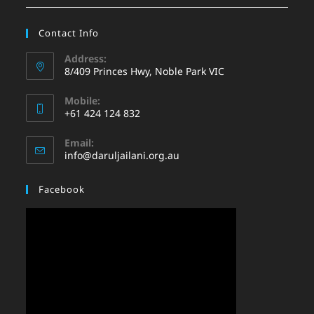
Contact Info
Address:
8/409 Princes Hwy, Noble Park VIC
Mobile:
+61 424 124 832
Email:
info@daruljailani.org.au
Facebook