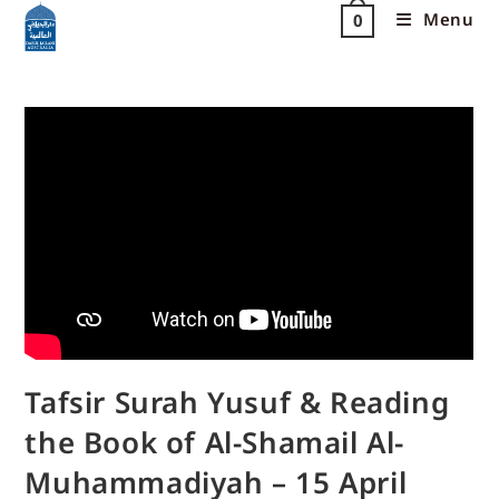
Menu
0
Tafsir Surah Yusuf & Reading
the Book of Al-Shamail Al-
Muhammadiyah – 15 April