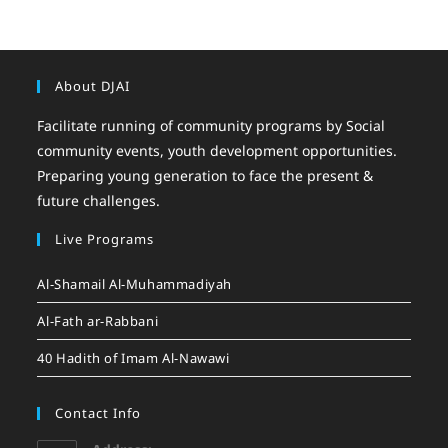
About DJAI
Facilitate running of community programs by Social
community events, youth development opportunities.
Preparing young generation to face the present &
future challenges.
Live Programs
Al-Shamail Al-Muhammadiyah
Al-Fath ar-Rabbani
40 Hadith of Imam Al-Nawawi
Contact Info