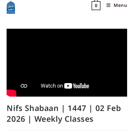
Menu
0
Nifs Shabaan | 1447 | 02 Feb
2026 | Weekly Classes