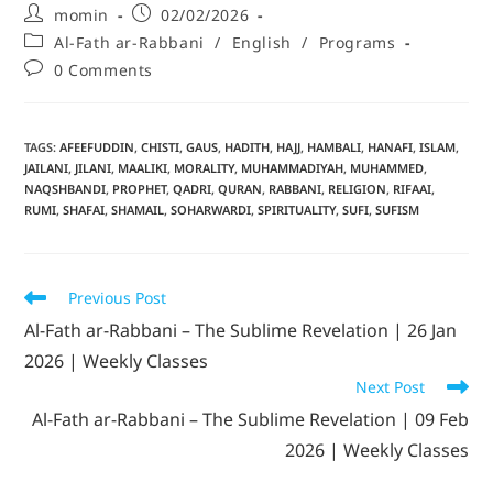
momin
02/02/2026
Al-Fath ar-Rabbani
/
English
/
Programs
0 Comments
TAGS
:
AFEEFUDDIN
,
CHISTI
,
GAUS
,
HADITH
,
HAJJ
,
HAMBALI
,
HANAFI
,
ISLAM
,
JAILANI
,
JILANI
,
MAALIKI
,
MORALITY
,
MUHAMMADIYAH
,
MUHAMMED
,
NAQSHBANDI
,
PROPHET
,
QADRI
,
QURAN
,
RABBANI
,
RELIGION
,
RIFAAI
,
RUMI
,
SHAFAI
,
SHAMAIL
,
SOHARWARDI
,
SPIRITUALITY
,
SUFI
,
SUFISM
Previous Post
Al-Fath ar-Rabbani – The Sublime Revelation | 26 Jan
2026 | Weekly Classes
Next Post
Al-Fath ar-Rabbani – The Sublime Revelation | 09 Feb
2026 | Weekly Classes