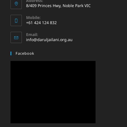
Address:
8/409 Princes Hwy, Noble Park VIC
Mobile:
+61 424 124 832
Email:
info@daruljailani.org.au
Facebook