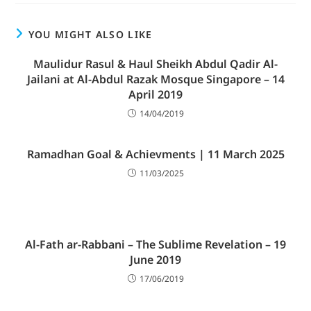
YOU MIGHT ALSO LIKE
Maulidur Rasul & Haul Sheikh Abdul Qadir Al-
Jailani at Al-Abdul Razak Mosque Singapore – 14
April 2019
14/04/2019
Ramadhan Goal & Achievments | 11 March 2025
11/03/2025
Al-Fath ar-Rabbani – The Sublime Revelation – 19
June 2019
17/06/2019