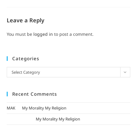
Leave a Reply
You must be
logged in
to post a comment.
Categories
Select Category
Recent Comments
MAK
on
My Morality My Religion
mizak khatri
on
My Morality My Religion