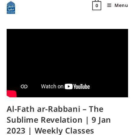
Menu
0
Al-Fath ar-Rabbani – The
Sublime Revelation | 9 Jan
2023 | Weekly Classes