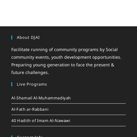
About DJAI
Facilitate running of community programs by Social
community events, youth development opportunities.
Preparing young generation to face the present &
future challenges.
Live Programs
Al-Shamail Al-Muhammadiyah
Al-Fath ar-Rabbani
40 Hadith of Imam Al-Nawawi