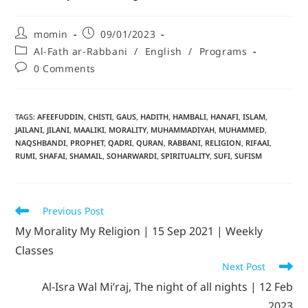
momin
09/01/2023
Al-Fath ar-Rabbani
/
English
/
Programs
0 Comments
TAGS
:
AFEEFUDDIN
,
CHISTI
,
GAUS
,
HADITH
,
HAMBALI
,
HANAFI
,
ISLAM
,
JAILANI
,
JILANI
,
MAALIKI
,
MORALITY
,
MUHAMMADIYAH
,
MUHAMMED
,
NAQSHBANDI
,
PROPHET
,
QADRI
,
QURAN
,
RABBANI
,
RELIGION
,
RIFAAI
,
RUMI
,
SHAFAI
,
SHAMAIL
,
SOHARWARDI
,
SPIRITUALITY
,
SUFI
,
SUFISM
Previous Post
My Morality My Religion | 15 Sep 2021 | Weekly
Classes
Next Post
Al-Isra Wal Mi’raj, The night of all nights | 12 Feb
2023