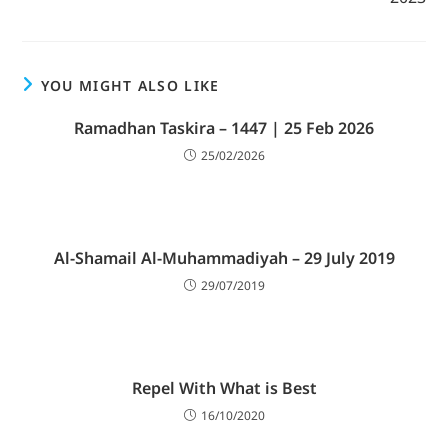
YOU MIGHT ALSO LIKE
Ramadhan Taskira – 1447 | 25 Feb 2026
25/02/2026
Al-Shamail Al-Muhammadiyah – 29 July 2019
29/07/2019
Repel With What is Best
16/10/2020