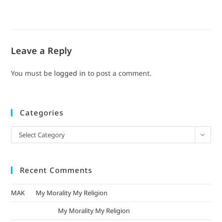
Leave a Reply
You must be
logged in
to post a comment.
Categories
Select Category
Recent Comments
MAK
on
My Morality My Religion
mizak khatri
on
My Morality My Religion