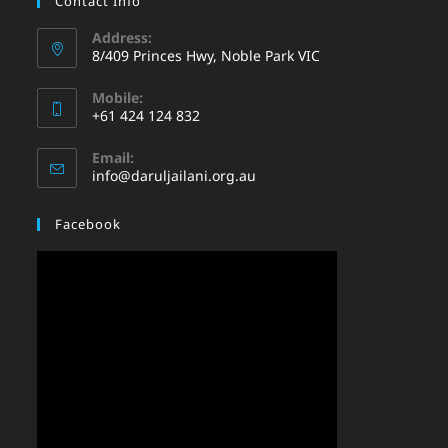
Contact Info
Address:
8/409 Princes Hwy, Noble Park VIC
Mobile:
+61 424 124 832
Email:
info@daruljailani.org.au
Facebook