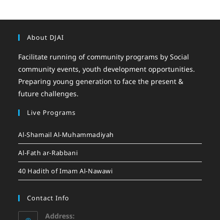
About DJAI
Facilitate running of community programs by Social
community events, youth development opportunities.
Preparing young generation to face the present &
future challenges.
Live Programs
Al-Shamail Al-Muhammadiyah
Al-Fath ar-Rabbani
40 Hadith of Imam Al-Nawawi
Contact Info
Address: