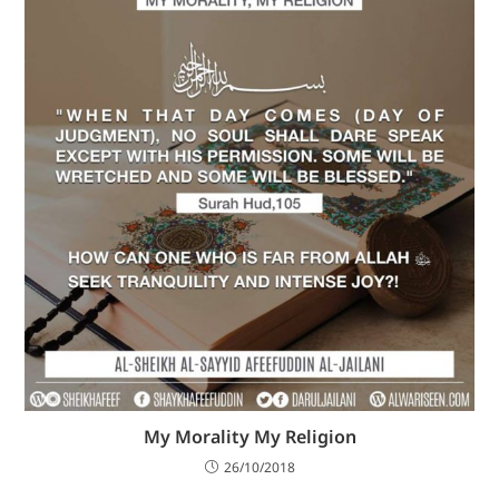
My Morality My Religion
26/10/2018