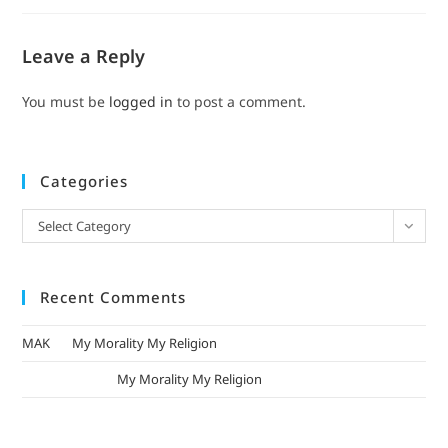
Leave a Reply
You must be
logged in
to post a comment.
Categories
Select Category
Recent Comments
MAK
on
My Morality My Religion
mizak khatri
on
My Morality My Religion