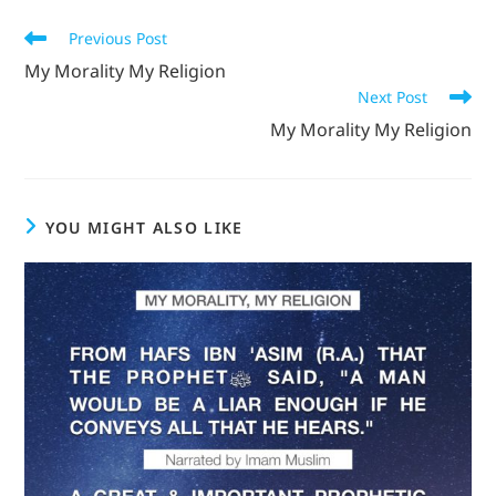
Previous Post
My Morality My Religion
Next Post
My Morality My Religion
YOU MIGHT ALSO LIKE