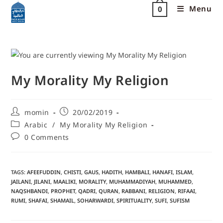
Menu
0
My Morality My Religion
momin
20/02/2019
Arabic
/
My Morality My Religion
0 Comments
TAGS
:
AFEEFUDDIN
,
CHISTI
,
GAUS
,
HADITH
,
HAMBALI
,
HANAFI
,
ISLAM
,
JAILANI
,
JILANI
,
MAALIKI
,
MORALITY
,
MUHAMMADIYAH
,
MUHAMMED
,
NAQSHBANDI
,
PROPHET
,
QADRI
,
QURAN
,
RABBANI
,
RELIGION
,
RIFAAI
,
RUMI
,
SHAFAI
,
SHAMAIL
,
SOHARWARDI
,
SPIRITUALITY
,
SUFI
,
SUFISM