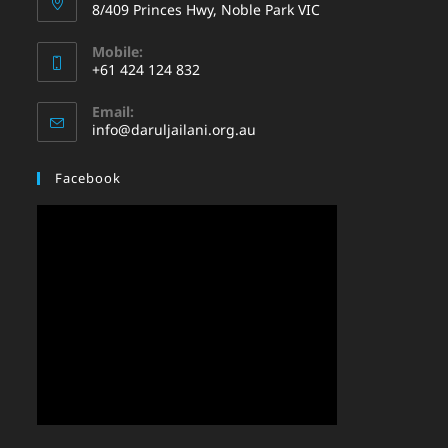
8/409 Princes Hwy, Noble Park VIC
Mobile:
+61 424 124 832
Email:
info@daruljailani.org.au
Facebook