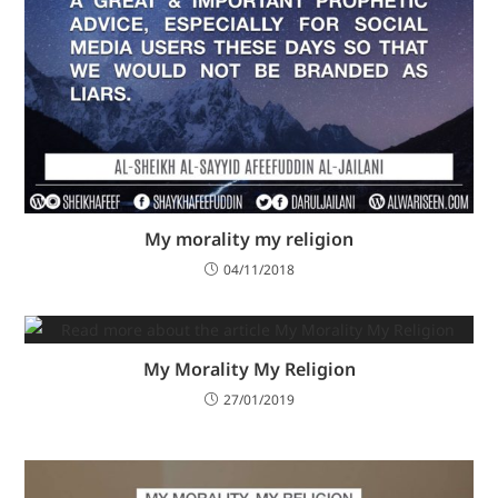
My morality my religion
04/11/2018
My Morality My Religion
27/01/2019