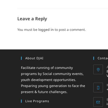
Leave a Reply
You must be
logged in
to post a comment.
About DJAI
Contac
Facilitate running of community
programs by Social community events,
youth development opportunities.
Preparing young generation to face the
present & future challenges.
Live Programs