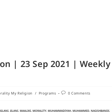
on | 23 Sep 2021 | Weekly
ality My Religion
/
Programs
0 Comments
AILANI
,
JILANI
,
MAALIKI
,
MORALITY
,
MUHAMMADIYAH
,
MUHAMMED
,
NAQSHBANDI
,