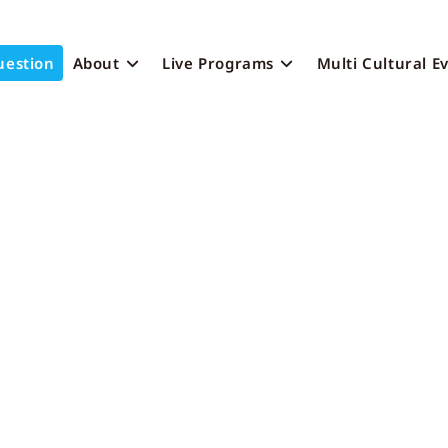
uestion
About
Live Programs
Multi Cultural E