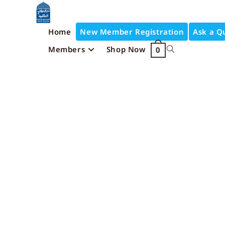
Home
New Member Registration
Ask a Q
Members
Shop Now
0