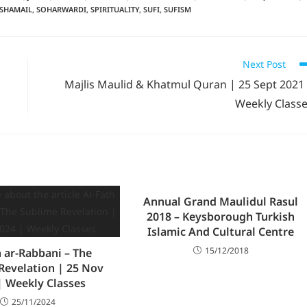
SHAMAIL
,
SOHARWARDI
,
SPIRITUALITY
,
SUFI
,
SUFISM
Next Post
Majlis Maulid & Khatmul Quran | 25 Sept 2021
Weekly Class
Annual Grand Maulidul Rasul
2018 – Keysborough Turkish
Islamic And Cultural Centre
15/12/2018
h ar-Rabbani – The
Revelation | 25 Nov
| Weekly Classes
25/11/2024