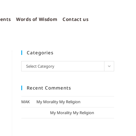
vents
Words of Wisdom
Contact us
Categories
Select Category
Recent Comments
MAK
on
My Morality My Religion
mizak khatri
on
My Morality My Religion