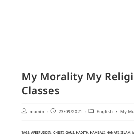
My Morality My Religi
Classes
momin
23/09/2021
English
/
My Mor
TAGS
:
AFEEFUDDIN
,
CHISTI
,
GAUS
,
HADITH
,
HAMBALI
,
HANAFI
,
ISLAM
,
J