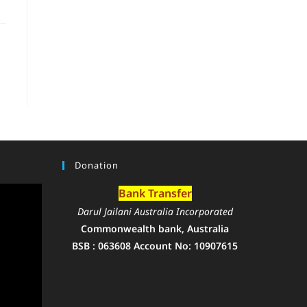
Donation
Bank Transfer
Darul Jailani Australia Incorporated
Commonwealth bank, Australia
BSB : 063608 Account No: 10907615