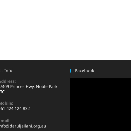
t Info
Facebook
Address:
8/409 Princes Hwy, Noble Park
VIC
Mobile:
+61 424 124 832
Email:
info@daruljailani.org.au