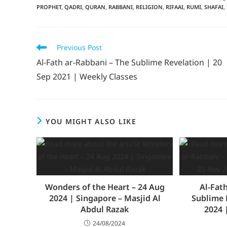
PROPHET
,
QADRI
,
QURAN
,
RABBANI
,
RELIGION
,
RIFAAI
,
RUMI
,
SHAFAI
,
Previous Post
Al-Fath ar-Rabbani – The Sublime Revelation | 20
Sep 2021 | Weekly Classes
YOU MIGHT ALSO LIKE
Wonders of the Heart – 24 Aug
Al-Fat
2024 | Singapore – Masjid Al
Sublime 
Abdul Razak
2024 
24/08/2024