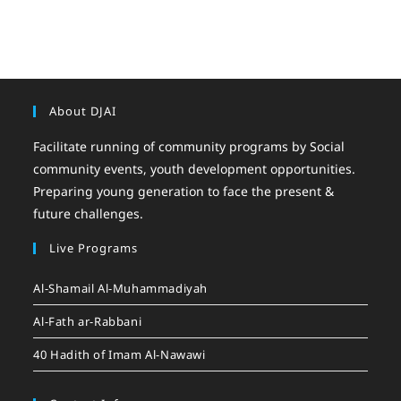
About DJAI
Facilitate running of community programs by Social
community events, youth development opportunities.
Preparing young generation to face the present &
future challenges.
Live Programs
Al-Shamail Al-Muhammadiyah
Al-Fath ar-Rabbani
40 Hadith of Imam Al-Nawawi