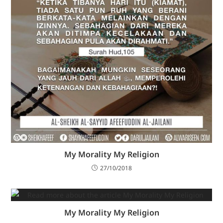
My Morality My Religion
27/10/2018
My Morality My Religion