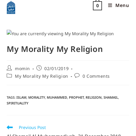
Menu
0
My Morality My Religion
momin
02/01/2019
My Morality My Religion
0 Comments
TAGS
:
ISLAM
,
MORALITY
,
MUHAMMED
,
PROPHET
,
RELIGION
,
SHAMAIL
,
SPIRITUALITY
Previous Post