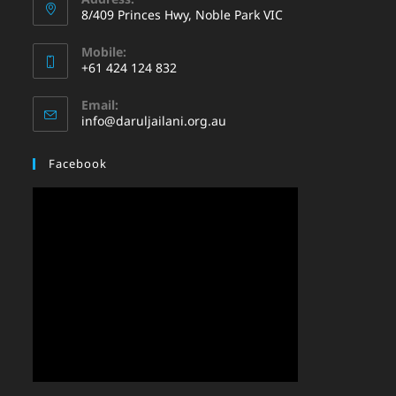
8/409 Princes Hwy, Noble Park VIC
Mobile:
+61 424 124 832
Email:
info@daruljailani.org.au
Facebook