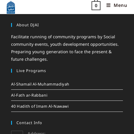
Menu
0
About DJAI
Facilitate running of community programs by Social
community events, youth development opportunities.
Preparing young generation to face the present &
future challenges.
Live Programs
Al-Shamail Al-Muhammadiyah
Al-Fath ar-Rabbani
40 Hadith of Imam Al-Nawawi
Contact Info
Address: