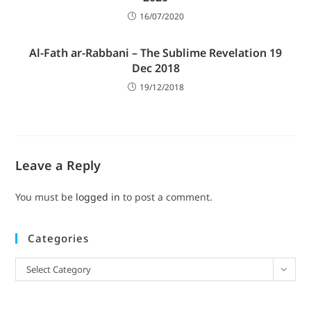
16/07/2020
Al-Fath ar-Rabbani – The Sublime Revelation 19
Dec 2018
19/12/2018
Leave a Reply
You must be
logged in
to post a comment.
Categories
Select Category