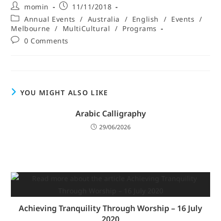
momin
11/11/2018
Annual Events
/
Australia
/
English
/
Events
/
Melbourne
/
MultiCultural
/
Programs
0 Comments
YOU MIGHT ALSO LIKE
Arabic Calligraphy
29/06/2026
Achieving Tranquility Through Worship – 16 July
2020