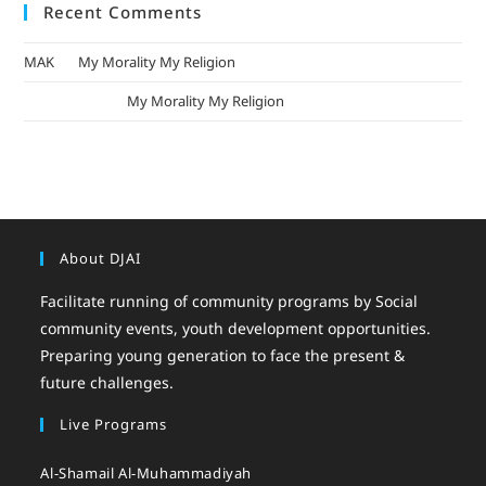
Recent Comments
MAK
on
My Morality My Religion
mizak khatri
on
My Morality My Religion
About DJAI
Facilitate running of community programs by Social
community events, youth development opportunities.
Preparing young generation to face the present &
future challenges.
Live Programs
Al-Shamail Al-Muhammadiyah