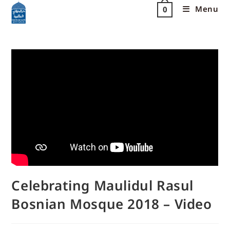
Menu
0
Celebrating Maulidul Rasul
Bosnian Mosque 2018 – Video