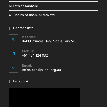
Al-Fath ar-Rabbani
40 Hadith of Imam Al-Nawawi
Contact Info
Address:
8/409 Princes Hwy, Noble Park VIC
Mobile:
+61 424 124 832
Email:
info@daruljailani.org.au
Facebook