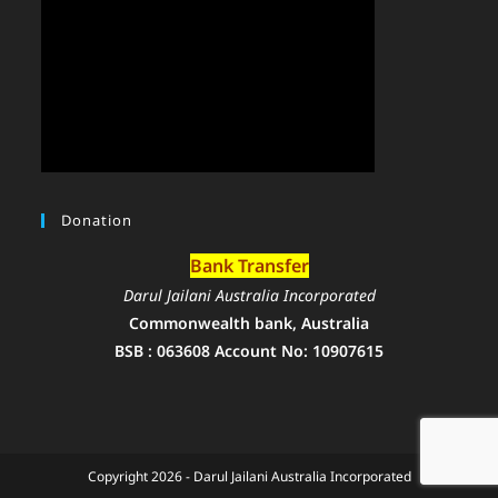
Donation
Bank Transfer
Darul Jailani Australia Incorporated
Commonwealth bank, Australia
BSB : 063608 Account No: 10907615
Copyright 2026 - Darul Jailani Australia Incorporated