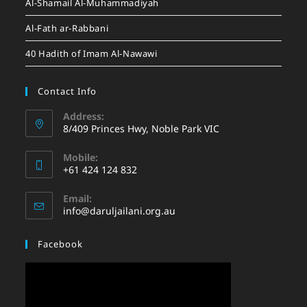
Al-Shamail Al-Muhammadiyah
Al-Fath ar-Rabbani
40 Hadith of Imam Al-Nawawi
Contact Info
Address:
8/409 Princes Hwy, Noble Park VIC
Mobile:
+61 424 124 832
Email:
info@daruljailani.org.au
Facebook