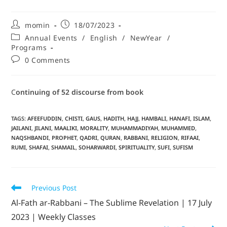
momin
18/07/2023
Annual Events
/
English
/
NewYear
/
Programs
0 Comments
C
ontinuing
of 52 discourse
from book
TAGS
:
AFEEFUDDIN
,
CHISTI
,
GAUS
,
HADITH
,
HAJJ
,
HAMBALI
,
HANAFI
,
ISLAM
,
JAILANI
,
JILANI
,
MAALIKI
,
MORALITY
,
MUHAMMADIYAH
,
MUHAMMED
,
NAQSHBANDI
,
PROPHET
,
QADRI
,
QURAN
,
RABBANI
,
RELIGION
,
RIFAAI
,
RUMI
,
SHAFAI
,
SHAMAIL
,
SOHARWARDI
,
SPIRITUALITY
,
SUFI
,
SUFISM
Previous Post
Al-Fath ar-Rabbani – The Sublime Revelation | 17 July
2023 | Weekly Classes