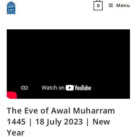
Menu
0
The Eve of Awal Muharram
1445 | 18 July 2023 | New
Year