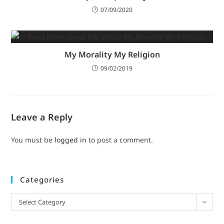
07/09/2020
My Morality My Religion
09/02/2019
Leave a Reply
You must be
logged in
to post a comment.
Categories
Select Category