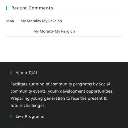
Recent Comments
MAK
on
My Morality My Religion
mizak khatri
on
My Morality My Religion
About DJAI
Facilitate running of community programs by Social
community events, youth development opportunities.
Preparing young generation to face the present &
future challenges.
Live Programs