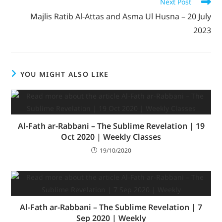
Next Post
Majlis Ratib Al-Attas and Asma Ul Husna – 20 July
2023
YOU MIGHT ALSO LIKE
Al-Fath ar-Rabbani – The Sublime Revelation | 19
Oct 2020 | Weekly Classes
19/10/2020
Al-Fath ar-Rabbani – The Sublime Revelation | 7
Sep 2020 | Weekly