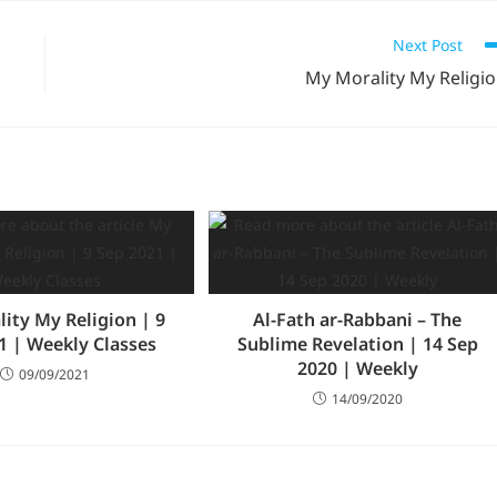
Next Post
My Morality My Religi
ity My Religion | 9
Al-Fath ar-Rabbani – The
1 | Weekly Classes
Sublime Revelation | 14 Sep
2020 | Weekly
09/09/2021
14/09/2020