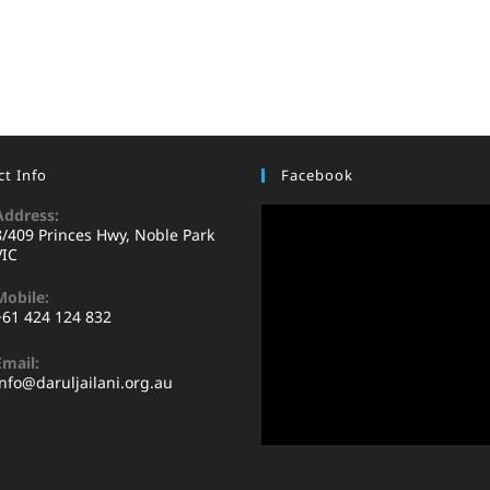
t Info
Facebook
Address:
8/409 Princes Hwy, Noble Park
VIC
Mobile:
+61 424 124 832
Email:
info@daruljailani.org.au