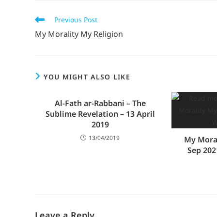
Previous Post
My Morality My Religion
YOU MIGHT ALSO LIKE
Al-Fath ar-Rabbani – The
Sublime Revelation – 13 April
2019
13/04/2019
My Moral
Sep 202
Leave a Reply