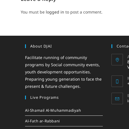
You must be
logged in
to post a comment.
About DJAI
Contac
Facilitate running of community
programs by Social community events,
youth development opportunities.
Preparing young generation to face the
present & future challenges.
Live Programs
Al-Shamail Al-Muhammadiyah
Al-Fath ar-Rabbani