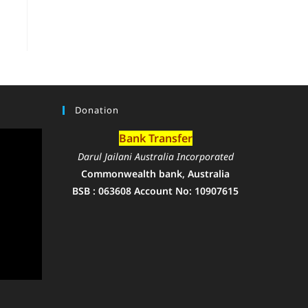
Donation
Bank Transfer
Darul Jailani Australia Incorporated
Commonwealth bank, Australia
BSB : 063608 Account No: 10907615