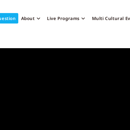
uestion
About
Live Programs
Multi Cultural E