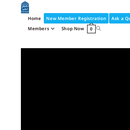
Home
New Member Registration
Ask a Q
Members
Shop Now
0