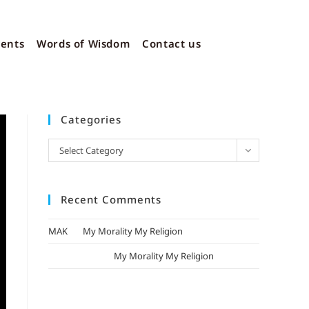
vents
Words of Wisdom
Contact us
Categories
Select Category
Recent Comments
MAK
on
My Morality My Religion
mizak khatri
on
My Morality My Religion