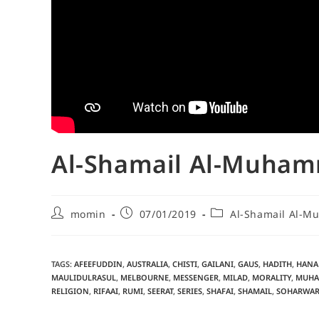
Al-Shamail Al-Muhamm
momin
07/01/2019
Al-Shamail Al-
TAGS
:
AFEEFUDDIN
,
AUSTRALIA
,
CHISTI
,
GAILANI
,
GAUS
,
HADITH
,
HANA
MAULIDULRASUL
,
MELBOURNE
,
MESSENGER
,
MILAD
,
MORALITY
,
MUHA
RELIGION
,
RIFAAI
,
RUMI
,
SEERAT
,
SERIES
,
SHAFAI
,
SHAMAIL
,
SOHARWAR