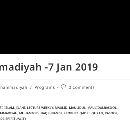
adiyah -7 Jan 2019
Muhammadiyah
/
Programs
0 Comments
FI
,
ISLAM
,
JILANI
,
LECTURE WEEKLY
,
MAULID
,
MAULIDUL
,
MAULIDULRASOOL
,
MMADIYAH
,
MUHAMMED
,
NAQSHBANDI
,
PROPHET
,
QADRI
,
QURAN
,
RASOOL
,
DI
,
SPIRITUALITY