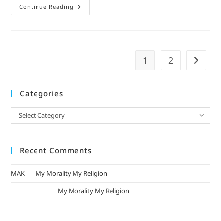
Continue Reading
1
2
Categories
Select Category
Recent Comments
MAK
on
My Morality My Religion
mizak khatri
on
My Morality My Religion