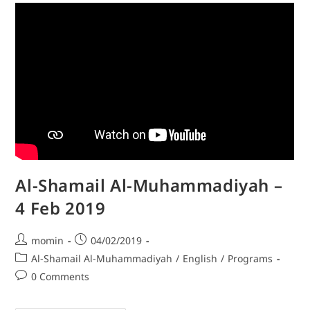
Al-Shamail Al-Muhammadiyah –
4 Feb 2019
momin
04/02/2019
Al-Shamail Al-Muhammadiyah
/
English
/
Programs
0 Comments