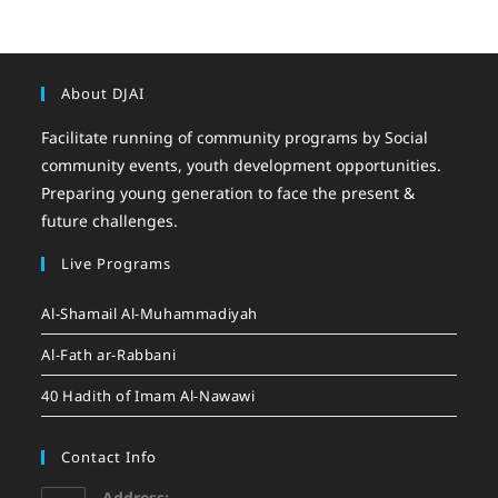
About DJAI
Facilitate running of community programs by Social
community events, youth development opportunities.
Preparing young generation to face the present &
future challenges.
Live Programs
Al-Shamail Al-Muhammadiyah
Al-Fath ar-Rabbani
40 Hadith of Imam Al-Nawawi
Contact Info
Address: