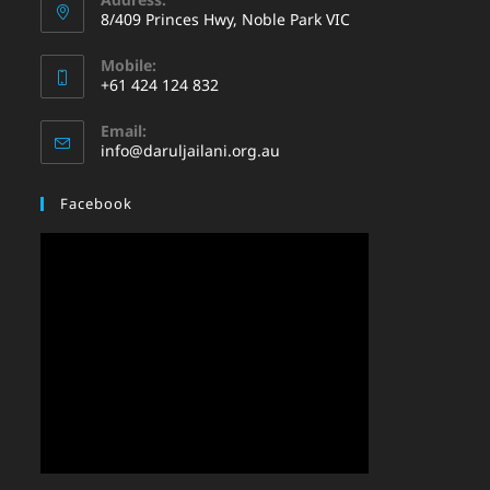
8/409 Princes Hwy, Noble Park VIC
Mobile:
+61 424 124 832
Email:
info@daruljailani.org.au
Facebook