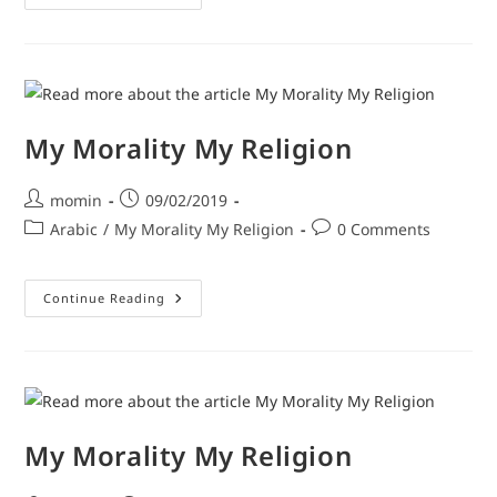
My Morality My Religion
momin
09/02/2019
Arabic
/
My Morality My Religion
0 Comments
Continue Reading
My Morality My Religion