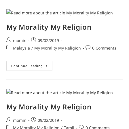
My Morality My Religion
momin
09/02/2019
Malaysia
/
My Morality My Religion
0 Comments
Continue Reading
My Morality My Religion
momin
09/02/2019
My Morality My Religion
/
Tamil
0 Comments