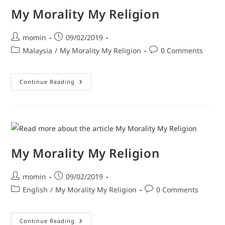
My Morality My Religion
momin
09/02/2019
Malaysia
/
My Morality My Religion
0 Comments
Continue Reading
My Morality My Religion
momin
09/02/2019
English
/
My Morality My Religion
0 Comments
Continue Reading