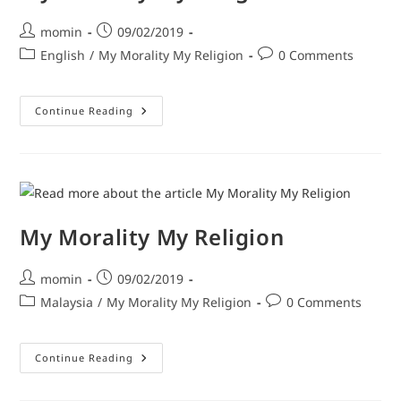
momin
09/02/2019
English
/
My Morality My Religion
0 Comments
Continue Reading
My Morality My Religion
momin
09/02/2019
Malaysia
/
My Morality My Religion
0 Comments
Continue Reading