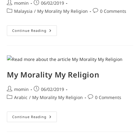
momin
06/02/2019
Malaysia
/
My Morality My Religion
0 Comments
Continue Reading
My Morality My Religion
momin
06/02/2019
Arabic
/
My Morality My Religion
0 Comments
Continue Reading