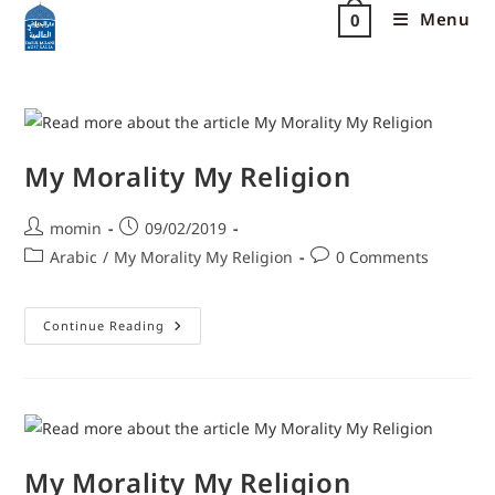
Menu
0
My Morality My Religion
momin
09/02/2019
Arabic
/
My Morality My Religion
0 Comments
Continue Reading
My Morality My Religion