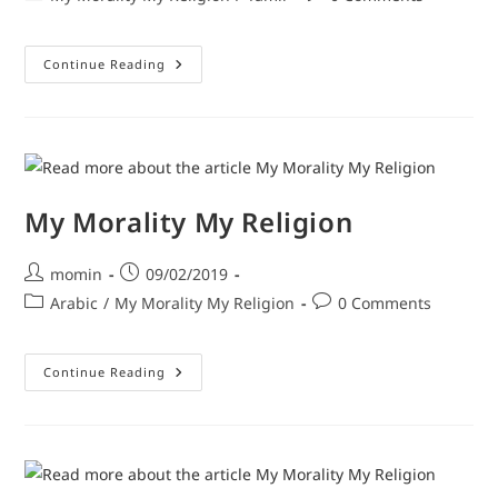
Continue Reading
My Morality My Religion
momin
09/02/2019
Arabic
/
My Morality My Religion
0 Comments
Continue Reading