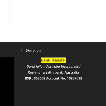
Donation
Bank Transfer
Darul Jailani Australia Incorporated
Commonwealth bank, Australia
BSB : 063608 Account No: 10907615