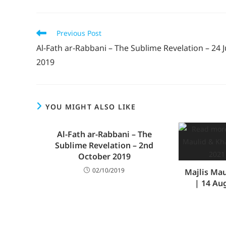
Previous Post
Al-Fath ar-Rabbani – The Sublime Revelation – 24 J
2019
YOU MIGHT ALSO LIKE
Al-Fath ar-Rabbani – The
Sublime Revelation – 2nd
October 2019
02/10/2019
Majlis Ma
| 14 Au