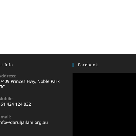
t Info
Facebook
Address:
8/409 Princes Hwy, Noble Park
VIC
Mobile:
+61 424 124 832
Email:
info@daruljailani.org.au