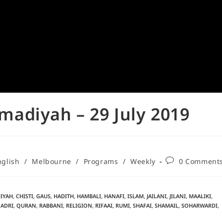
adiyah – 29 July 2019
nglish
/
Melbourne
/
Programs
/
Weekly
0 Comment
IYAH
,
CHISTI
,
GAUS
,
HADITH
,
HAMBALI
,
HANAFI
,
ISLAM
,
JAILANI
,
JILANI
,
MAALIKI
,
ADRI
,
QURAN
,
RABBANI
,
RELIGION
,
RIFAAI
,
RUMI
,
SHAFAI
,
SHAMAIL
,
SOHARWARDI
,