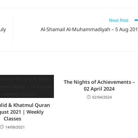
Next Post
uly
Al-Shamail Al-Muhammadiyah – 5 Aug 20
The Nights of Achievements –
02 April 2024
02/04/2024
ulid & Khatmul Quran
gust 2021 | Weekly
Classes
14/08/2021