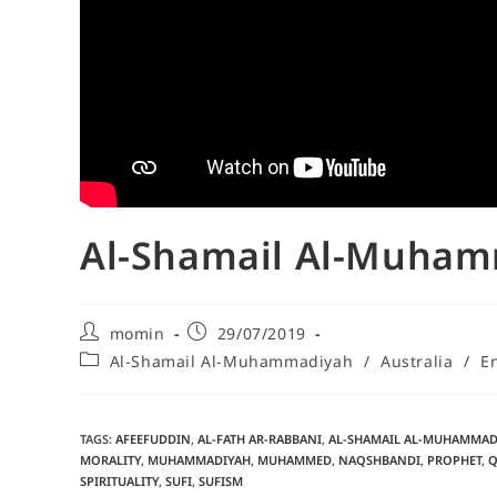
Al-Shamail Al-Muhamm
momin
29/07/2019
Al-Shamail Al-Muhammadiyah
/
Australia
/
E
TAGS
:
AFEEFUDDIN
,
AL-FATH AR-RABBANI
,
AL-SHAMAIL AL-MUHAMMAD
MORALITY
,
MUHAMMADIYAH
,
MUHAMMED
,
NAQSHBANDI
,
PROPHET
,
Q
SPIRITUALITY
,
SUFI
,
SUFISM