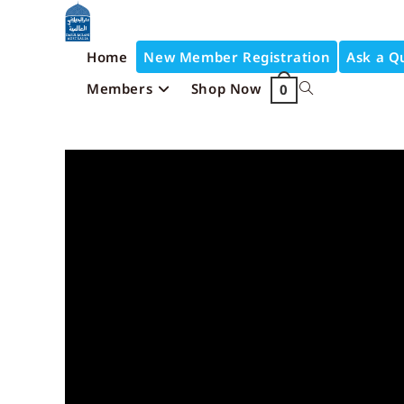
Home
New Member Registration
Ask a Q
Members
Shop Now
0