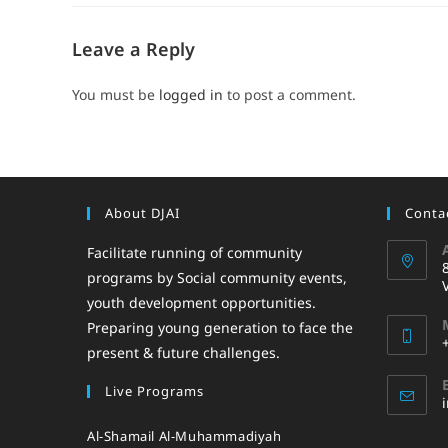
Leave a Reply
You must be
logged in
to post a comment.
About DJAI
Contac
Facilitate running of community
programs by Social community events,
youth development opportunities.
Preparing young generation to face the
present & future challenges.
Live Programs
Al-Shamail Al-Muhammadiyah