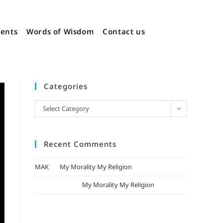
vents
Words of Wisdom
Contact us
Categories
Select Category
Recent Comments
MAK
on
My Morality My Religion
mizak khatri
on
My Morality My Religion