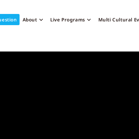
uestion
About
Live Programs
Multi Cultural E