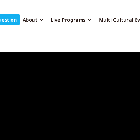
uestion
About
Live Programs
Multi Cultural E