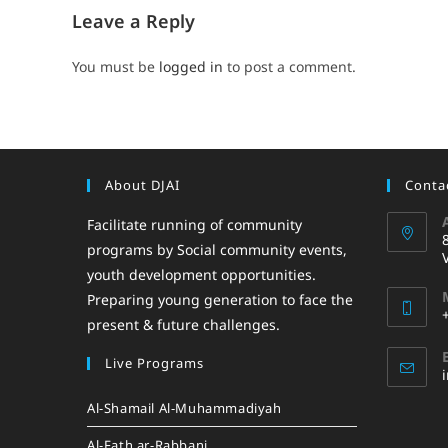
Leave a Reply
You must be
logged in
to post a comment.
About DJAI
Contac
Facilitate running of community
programs by Social community events,
youth development opportunities.
Preparing young generation to face the
present & future challenges.
Live Programs
Al-Shamail Al-Muhammadiyah
Al-Fath ar-Rabbani