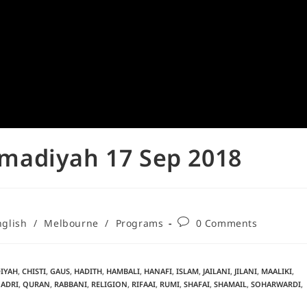
madiyah 17 Sep 2018
nglish
/
Melbourne
/
Programs
0 Comments
IYAH
,
CHISTI
,
GAUS
,
HADITH
,
HAMBALI
,
HANAFI
,
ISLAM
,
JAILANI
,
JILANI
,
MAALIKI
,
ADRI
,
QURAN
,
RABBANI
,
RELIGION
,
RIFAAI
,
RUMI
,
SHAFAI
,
SHAMAIL
,
SOHARWARDI
,