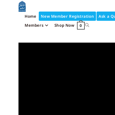
Home
New Member Registration
Ask a Q
Members
Shop Now
0