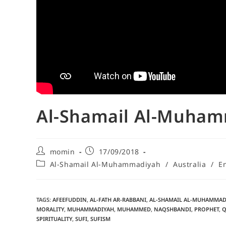
Al-Shamail Al-Muham
momin
17/09/2018
Al-Shamail Al-Muhammadiyah
/
Australia
/
E
TAGS
:
AFEEFUDDIN
,
AL-FATH AR-RABBANI
,
AL-SHAMAIL AL-MUHAMMAD
MORALITY
,
MUHAMMADIYAH
,
MUHAMMED
,
NAQSHBANDI
,
PROPHET
,
Q
SPIRITUALITY
,
SUFI
,
SUFISM