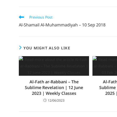
Previous Post
Al-Shamail Al-Muhammadiyah – 10 Sep 2018
YOU MIGHT ALSO LIKE
Al-Fath ar-Rabbani – The
Al-Fat
Sublime Revelation | 12 June
Sublime 
2023 | Weekly Classes
2025 
12/06/2023