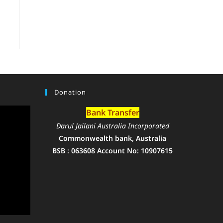
Donation
Bank Transfer
Darul Jailani Australia Incorporated
Commonwealth bank, Australia
BSB : 063608 Account No: 10907615