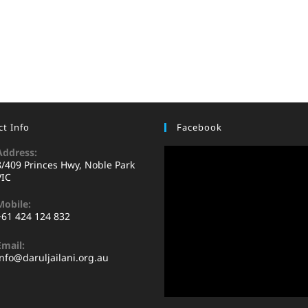
t Info
Facebook
Address:
8/409 Princes Hwy, Noble Park
VIC
Mobile:
+61 424 124 832
Email:
info@daruljailani.org.au