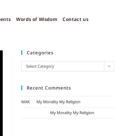
vents
Words of Wisdom
Contact us
Categories
Select Category
Recent Comments
MAK
on
My Morality My Religion
mizak khatri
on
My Morality My Religion