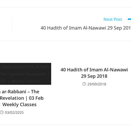
Next Post
40 Hadith of Imam Al-Nawawi 29 Sep 20
40 Hadith of Imam Al-Nawawi
29 Sep 2018
29/09/2018
h ar-Rabbani – The
Revelation | 03 Feb
| Weekly Classes
03/02/2025