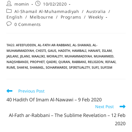
momin
10/02/2020
Al-Shamail Al-Muhammadiyah
/
Australia
/
English
/
Melbourne
/
Programs
/
Weekly
0 Comments
TAGS
:
AFEEFUDDIN
,
AL-FATH AR-RABBANI
,
AL-SHAMAIL AL-
MUHAMMADIYAH
,
CHISTI
,
GAUS
,
HADITH
,
HAMBALI
,
HANAFI
,
ISLAM
,
JAILANI
,
JILANI
,
MAALIKI
,
MORALITY
,
MUHAMMADIYAH
,
MUHAMMED
,
NAQSHBANDI
,
PROPHET
,
QADRI
,
QURAN
,
RABBANI
,
RELIGION
,
RIFAAI
,
RUMI
,
SHAFAI
,
SHAMAIL
,
SOHARWARDI
,
SPIRITUALITY
,
SUFI
,
SUFISM
Previous Post
40 Hadith Of Imam Al-Nawawi – 9 Feb 2020
Next Post
Al-Fath ar-Rabbani – The Sublime Revelation – 12 Feb
2020