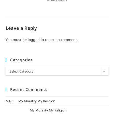
Leave a Reply
You must be
logged in
to post a comment.
Categories
Select Category
Recent Comments
MAK
on
My Morality My Religion
mizak khatri
on
My Morality My Religion