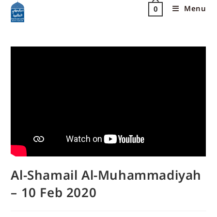
Menu
0
Al-Shamail Al-Muhammadiyah
– 10 Feb 2020