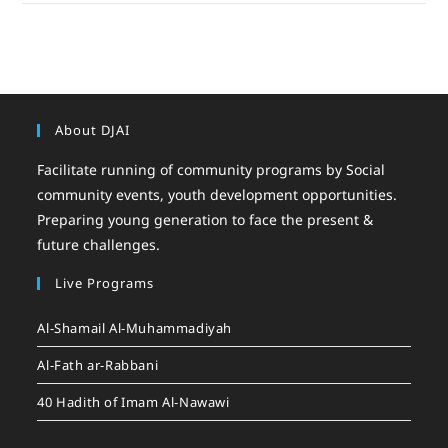
About DJAI
Facilitate running of community programs by Social
community events, youth development opportunities.
Preparing young generation to face the present &
future challenges.
Live Programs
Al-Shamail Al-Muhammadiyah
Al-Fath ar-Rabbani
40 Hadith of Imam Al-Nawawi