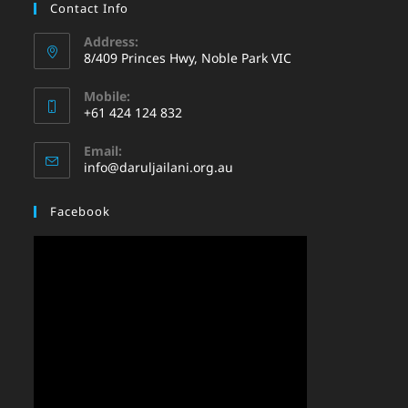
Contact Info
Address:
8/409 Princes Hwy, Noble Park VIC
Mobile:
+61 424 124 832
Email:
info@daruljailani.org.au
Facebook