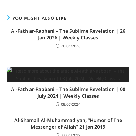
YOU MIGHT ALSO LIKE
Al-Fath ar-Rabbani – The Sublime Revelation | 26
Jan 2026 | Weekly Classes
26/01/2026
Al-Fath ar-Rabbani – The Sublime Revelation | 08
July 2024 | Weekly Classes
08/07/2024
Al-Shamail Al-Muhammadiyah, “Humor of The
Messenger of Allah” 21 Jan 2019
22/01/2019