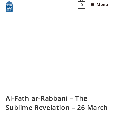
Menu
0
Al-Fath ar-Rabbani – The
Sublime Revelation – 26 March