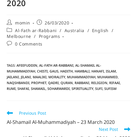
2020
momin
26/03/2020
Al-Fath ar-Rabbani
/
Australia
/
English
/
Melbourne
/
Programs
0 Comments
TAGS
:
AFEEFUDDIN
,
AL-FATH AR-RABBANI
,
AL-SHAMAIL AL-
MUHAMMADIYAH
,
CHISTI
,
GAUS
,
HADITH
,
HAMBALI
,
HANAFI
,
ISLAM
,
JAILANI
,
JILANI
,
MAALIKI
,
MORALITY
,
MUHAMMADIYAH
,
MUHAMMED
,
NAQSHBANDI
,
PROPHET
,
QADRI
,
QURAN
,
RABBANI
,
RELIGION
,
RIFAAI
,
RUMI
,
SHAFAI
,
SHAMAIL
,
SOHARWARDI
,
SPIRITUALITY
,
SUFI
,
SUFISM
Previous Post
Al-Shamail Al-Muhammadiyah – 23 March 2020
Next Post