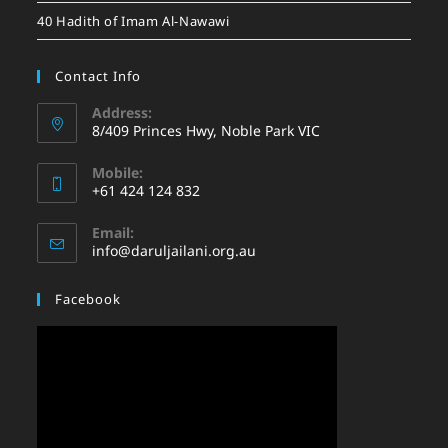
40 Hadith of Imam Al-Nawawi
Contact Info
Address:
8/409 Princes Hwy, Noble Park VIC
Mobile:
+61 424 124 832
Email:
info@daruljailani.org.au
Facebook