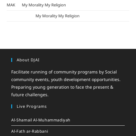
MAK
on
My Morality My Religion
mizak khatri
on
My Morality My Religion
About DJAI
Facilitate running of community programs by Social
community events, youth development opportunities.
Preparing young generation to face the present &
future challenges.
Live Programs
Al-Shamail Al-Muhammadiyah
Al-Fath ar-Rabbani