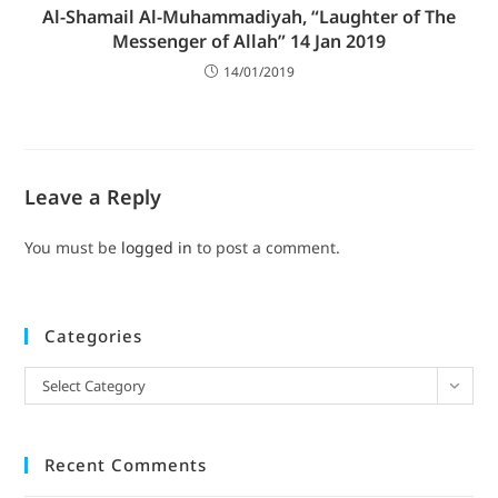
Al-Shamail Al-Muhammadiyah, “Laughter of The
Messenger of Allah” 14 Jan 2019
14/01/2019
Leave a Reply
You must be
logged in
to post a comment.
Categories
Select Category
Recent Comments