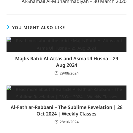
Al-Shamail Al-Muhammadiyah – 30 March 2020
YOU MIGHT ALSO LIKE
Majlis Ratib Al-Attas and Asma Ul Husna – 29
Aug 2024
29/08/2024
Al-Fath ar-Rabbani – The Sublime Revelation | 28
Oct 2024 | Weekly Classes
28/10/2024