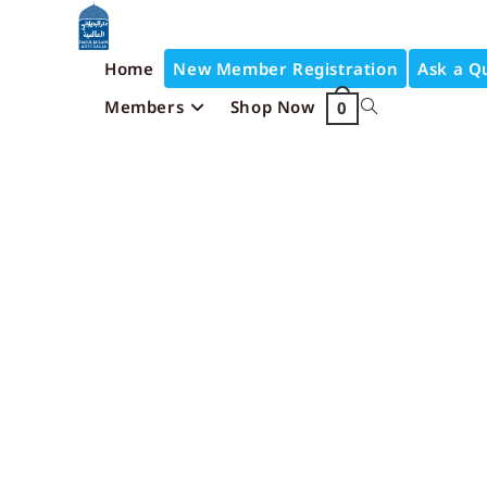
Home
New Member Registration
Ask a Q
Members
Shop Now
0