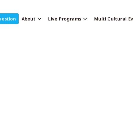
uestion
About
Live Programs
Multi Cultural E