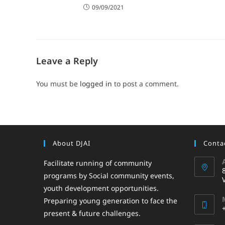
09/09/2021
Leave a Reply
You must be
logged in
to post a comment.
About DJAI
Contac
Facilitate running of community
programs by Social community events,
youth development opportunities.
Preparing young generation to face the
present & future challenges.