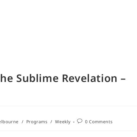
The Sublime Revelation –
lbourne
/
Programs
/
Weekly
0 Comments