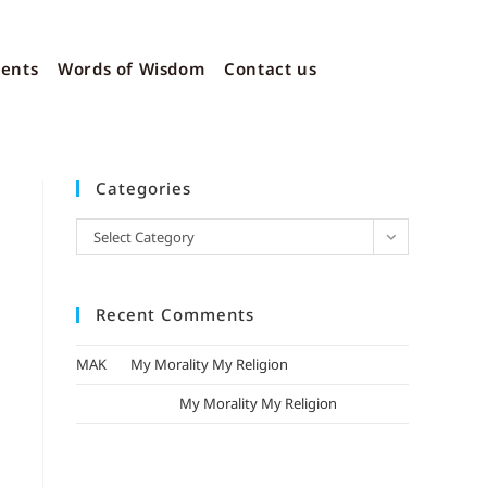
vents
Words of Wisdom
Contact us
Categories
Select Category
Recent Comments
MAK
on
My Morality My Religion
mizak khatri
on
My Morality My Religion