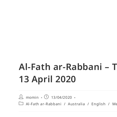
Al-Fath ar-Rabbani – 
13 April 2020
momin
13/04/2020
Al-Fath ar-Rabbani
/
Australia
/
English
/
Me