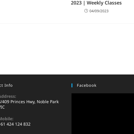
2023 | Weekly Classes
04/09/2023
t Info
Facebook
Address:
8/409 Princes Hwy, Noble Park
VIC
Mobile:
+61 424 124 832