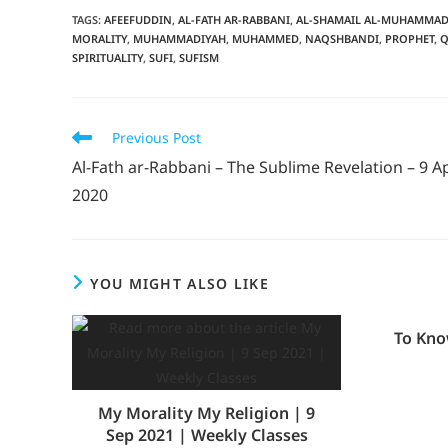
TAGS
:
AFEEFUDDIN
,
AL-FATH AR-RABBANI
,
AL-SHAMAIL AL-MUHAMMAD
MORALITY
,
MUHAMMADIYAH
,
MUHAMMED
,
NAQSHBANDI
,
PROPHET
,
Q
SPIRITUALITY
,
SUFI
,
SUFISM
Previous Post
Al-Fath ar-Rabbani – The Sublime Revelation – 9 Ap
2020
YOU MIGHT ALSO LIKE
To Kno
My Morality My Religion | 9
Sep 2021 | Weekly Classes