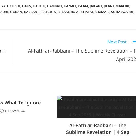
IYAH
,
CHISTI
,
GAUS
,
HADITH
,
HAMBALI
,
HANAFI
,
ISLAM
,
JAILANI
,
JILANI
,
MAALIKI
,
ADRI
,
QURAN
,
RABBANI
,
RELIGION
,
RIFAAI
,
RUMI
,
SHAFAI
,
SHAMAIL
,
SOHARWARDI
,
Next Post
ril
Al-Fath ar-Rabbani – The Sublime Revelation – 
April 20
w What To Ignore
01/02/2024
Al-Fath ar-Rabbani – The
Sublime Revelation | 4 Sep