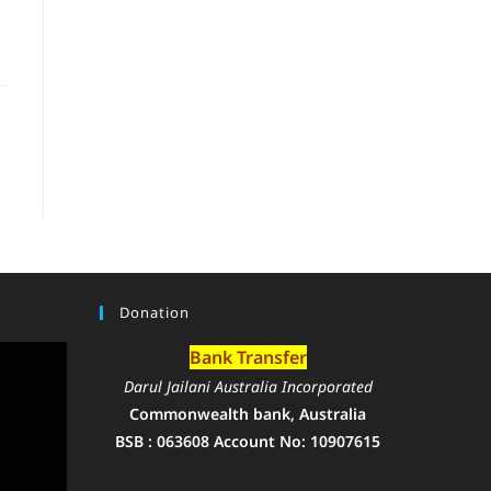
Donation
Bank Transfer
Darul Jailani Australia Incorporated
Commonwealth bank, Australia
BSB : 063608 Account No: 10907615