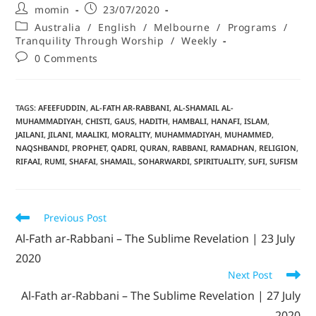
momin
23/07/2020
Australia
/
English
/
Melbourne
/
Programs
/
Tranquility Through Worship
/
Weekly
0 Comments
TAGS
:
AFEEFUDDIN
,
AL-FATH AR-RABBANI
,
AL-SHAMAIL AL-
MUHAMMADIYAH
,
CHISTI
,
GAUS
,
HADITH
,
HAMBALI
,
HANAFI
,
ISLAM
,
JAILANI
,
JILANI
,
MAALIKI
,
MORALITY
,
MUHAMMADIYAH
,
MUHAMMED
,
NAQSHBANDI
,
PROPHET
,
QADRI
,
QURAN
,
RABBANI
,
RAMADHAN
,
RELIGION
,
RIFAAI
,
RUMI
,
SHAFAI
,
SHAMAIL
,
SOHARWARDI
,
SPIRITUALITY
,
SUFI
,
SUFISM
Previous Post
Al-Fath ar-Rabbani – The Sublime Revelation | 23 July
2020
Next Post
Al-Fath ar-Rabbani – The Sublime Revelation | 27 July
2020