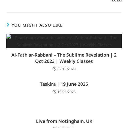
YOU MIGHT ALSO LIKE
Al-Fath ar-Rabbani – The Sublime Revelation | 2
Oct 2023 | Weekly Classes
02/10/2023
Taskira | 19 June 2025
19/06/2025
Live from Notingham, UK