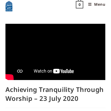
Menu
0
Achieving Tranquility Through
Worship – 23 July 2020