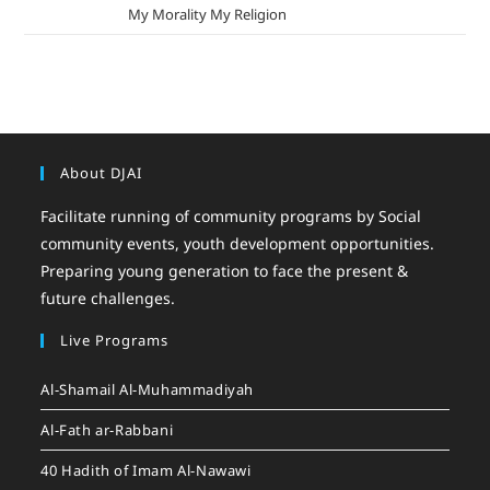
mizak khatri
on
My Morality My Religion
About DJAI
Facilitate running of community programs by Social
community events, youth development opportunities.
Preparing young generation to face the present &
future challenges.
Live Programs
Al-Shamail Al-Muhammadiyah
Al-Fath ar-Rabbani
40 Hadith of Imam Al-Nawawi