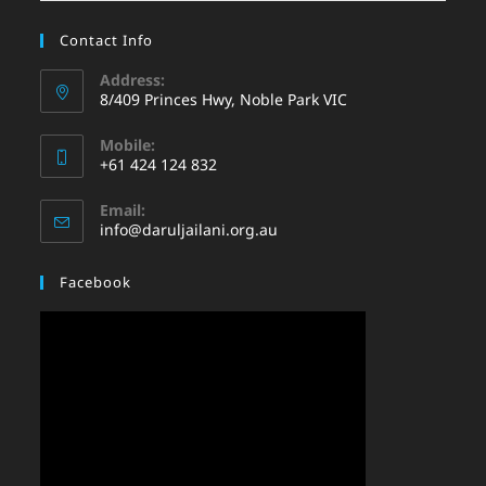
Contact Info
Address:
8/409 Princes Hwy, Noble Park VIC
Mobile:
+61 424 124 832
Email:
info@daruljailani.org.au
Facebook