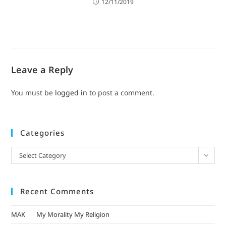
12/11/2019
Leave a Reply
You must be
logged in
to post a comment.
Categories
Select Category
Recent Comments
MAK
on
My Morality My Religion