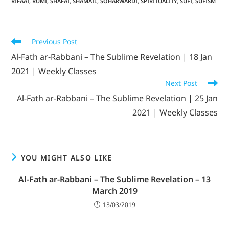
RIFAAI
,
RUMI
,
SHAFAI
,
SHAMAIL
,
SOHARWARDI
,
SPIRITUALITY
,
SUFI
,
SUFISM
Previous Post
Al-Fath ar-Rabbani – The Sublime Revelation | 18 Jan
2021 | Weekly Classes
Next Post
Al-Fath ar-Rabbani – The Sublime Revelation | 25 Jan
2021 | Weekly Classes
YOU MIGHT ALSO LIKE
Al-Fath ar-Rabbani – The Sublime Revelation – 13
March 2019
13/03/2019