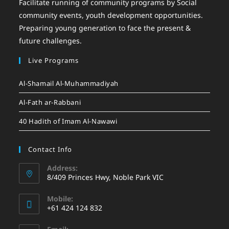
Facilitate running of community programs by Social
community events, youth development opportunities.
Preparing young generation to face the present &
future challenges.
Live Programs
Al-Shamail Al-Muhammadiyah
Al-Fath ar-Rabbani
40 Hadith of Imam Al-Nawawi
Contact Info
Address:
8/409 Princes Hwy, Noble Park VIC
Mobile:
+61 424 124 832