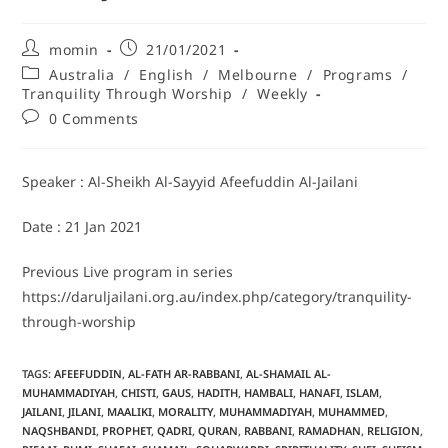
momin
21/01/2021
Australia
/
English
/
Melbourne
/
Programs
/
Tranquility Through Worship
/
Weekly
0 Comments
Speaker : Al-Sheikh Al-Sayyid Afeefuddin Al-Jailani
Date : 21 Jan 2021
Previous Live program in series
https://daruljailani.org.au/index.php/category/tranquility-
through-worship
TAGS
:
AFEEFUDDIN
,
AL-FATH AR-RABBANI
,
AL-SHAMAIL AL-
MUHAMMADIYAH
,
CHISTI
,
GAUS
,
HADITH
,
HAMBALI
,
HANAFI
,
ISLAM
,
JAILANI
,
JILANI
,
MAALIKI
,
MORALITY
,
MUHAMMADIYAH
,
MUHAMMED
,
NAQSHBANDI
,
PROPHET
,
QADRI
,
QURAN
,
RABBANI
,
RAMADHAN
,
RELIGION
,