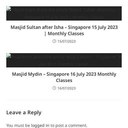
Masjid Sultan after Isha – Singapore 15 July 2023
| Monthly Classes
15/07/2023
Masjid Mydin – Singapore 16 July 2023 Monthly
Classes
16/07/2023
Leave a Reply
You must be
logged in
to post a comment.