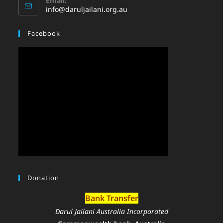
Email:
info@daruljailani.org.au
Facebook
Donation
Bank Transfer
Darul Jailani Australia Incorporated