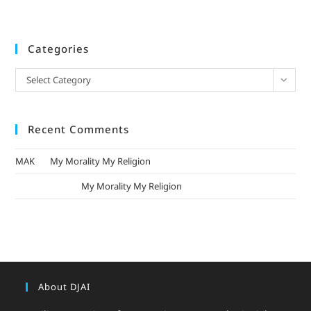
Categories
Select Category
Recent Comments
MAK
on
My Morality My Religion
mizak khatri
on
My Morality My Religion
About DJAI