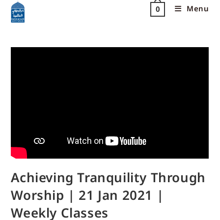
Menu
0
Achieving Tranquility Through
Worship | 21 Jan 2021 |
Weekly Classes