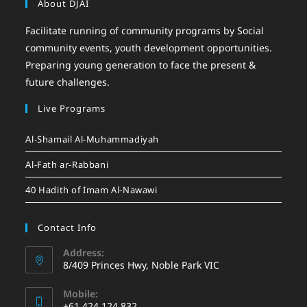
About DJAI
Facilitate running of community programs by Social
community events, youth development opportunities.
Preparing young generation to face the present &
future challenges.
Live Programs
Al-Shamail Al-Muhammadiyah
Al-Fath ar-Rabbani
40 Hadith of Imam Al-Nawawi
Contact Info
Address:
8/409 Princes Hwy, Noble Park VIC
Mobile:
+61 424 124 832