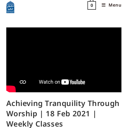
Menu
0
Achieving Tranquility Through
Worship | 18 Feb 2021 |
Weekly Classes