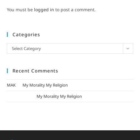
You must be
logged in
to post a comment.
Categories
Select Category
Recent Comments
MAK
on
My Morality My Religion
mizak khatri
on
My Morality My Religion