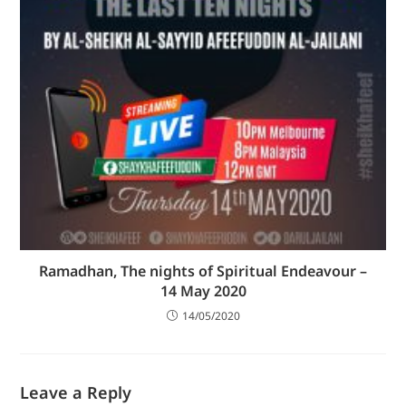
Ramadhan, The nights of Spiritual Endeavour –
14 May 2020
14/05/2020
Leave a Reply