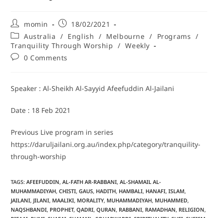
momin
18/02/2021
Australia
/
English
/
Melbourne
/
Programs
/
Tranquility Through Worship
/
Weekly
0 Comments
Speaker : Al-Sheikh Al-Sayyid Afeefuddin Al-Jailani
Date : 18 Feb 2021
Previous Live program in series
https://daruljailani.org.au/index.php/category/tranquility-
through-worship
TAGS
:
AFEEFUDDIN
,
AL-FATH AR-RABBANI
,
AL-SHAMAIL AL-
MUHAMMADIYAH
,
CHISTI
,
GAUS
,
HADITH
,
HAMBALI
,
HANAFI
,
ISLAM
,
JAILANI
,
JILANI
,
MAALIKI
,
MORALITY
,
MUHAMMADIYAH
,
MUHAMMED
,
NAQSHBANDI
,
PROPHET
,
QADRI
,
QURAN
,
RABBANI
,
RAMADHAN
,
RELIGION
,