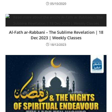
05/10/2020
Al-Fath ar-Rabbani – The Sublime Revelation | 18
Dec 2023 | Weekly Classes
18/12/2023