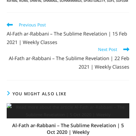
RIFAAI
,
RUMI
,
SHAFAI
,
SHAMAIL
,
SOHARWARDI
,
SPIRITUALITY
,
SUFI
,
SUFISM
Previous Post
Al-Fath ar-Rabbani – The Sublime Revelation | 15 Feb
2021 | Weekly Classes
Next Post
Al-Fath ar-Rabbani – The Sublime Revelation | 22 Feb
2021 | Weekly Classes
YOU MIGHT ALSO LIKE
Al-Fath ar-Rabbani – The Sublime Revelation | 5
Oct 2020 | Weekly