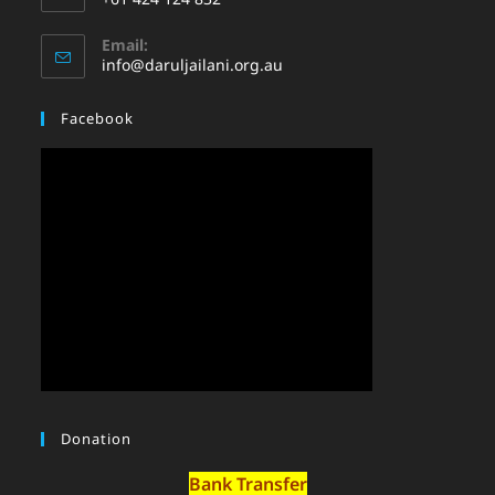
Email:
info@daruljailani.org.au
Facebook
Donation
Bank Transfer