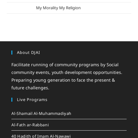
mizak khatri
on
My Morality My Religion
About DJAI
Facilitate running of community programs by Social
community events, youth development opportunities.
Preparing young generation to face the present &
future challenges.
Live Programs
Al-Shamail Al-Muhammadiyah
Al-Fath ar-Rabbani
40 Hadith of Imam Al-Nawawi