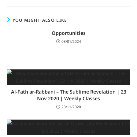
YOU MIGHT ALSO LIKE
Opportunities
03/01/2024
Al-Fath ar-Rabbani – The Sublime Revelation | 23
Nov 2020 | Weekly Classes
23/11/2020