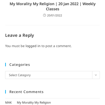
My Morality My Religion | 20 Jan 2022 | Weekly
Classes
20/01/2022
Leave a Reply
You must be
logged in
to post a comment.
Categories
Select Category
Recent Comments
MAK
on
My Morality My Religion