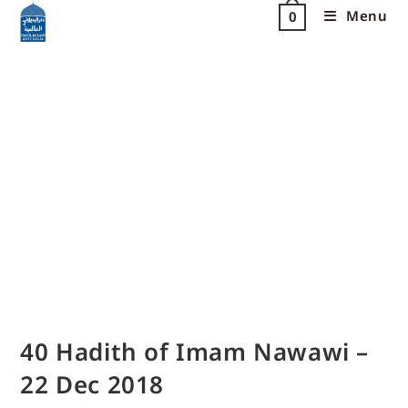
Menu
0
40 Hadith of Imam Nawawi –
22 Dec 2018