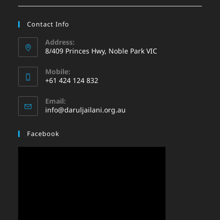
Contact Info
Address:
8/409 Princes Hwy, Noble Park VIC
Mobile:
+61 424 124 832
Email:
info@daruljailani.org.au
Facebook