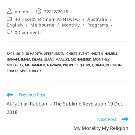
momin
22/12/2018
40 Hadith of Imam Al-Nawawi
/
Australia
/
English
/
Melbourne
/
Monthly
/
Programs
0 Comments
TAGS
:
2019
,
40 HADITH
,
AFEEFUDDIN
,
CHISTI
,
EVENT
,
HADITH
,
HAMBLI
,
HANAFI
,
IMAM
,
ISLAM
,
JILANI
,
MAALIKI
,
MOHAMMED
,
MONTHLY
,
MORALITY
,
MUHAMMED
,
NAWAWI
,
PROPHET
,
QADRI
,
QURAN
,
RELIGION
,
SHAFEE
,
SPIRITUALITY
Previous Post
Al-Fath ar-Rabbani – The Sublime Revelation 19 Dec
2018
Next Post
My Morality My Religion