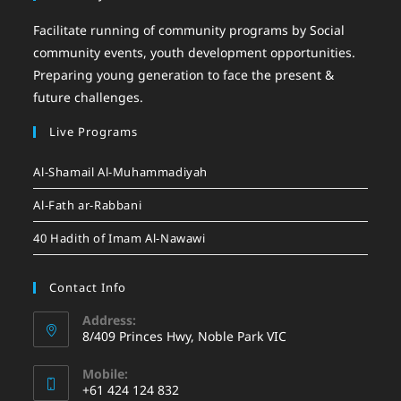
Facilitate running of community programs by Social
community events, youth development opportunities.
Preparing young generation to face the present &
future challenges.
Live Programs
Al-Shamail Al-Muhammadiyah
Al-Fath ar-Rabbani
40 Hadith of Imam Al-Nawawi
Contact Info
Address:
8/409 Princes Hwy, Noble Park VIC
Mobile:
+61 424 124 832