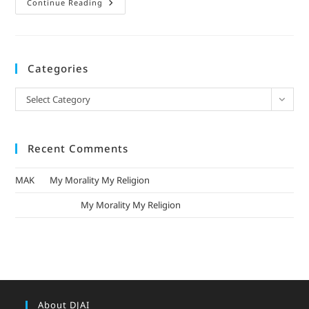
Continue Reading
Categories
Select Category
Recent Comments
MAK
on
My Morality My Religion
mizak khatri
on
My Morality My Religion
About DJAI