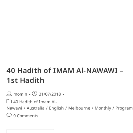
40 Hadith of IMAM Al-NAWAWI –
1st Hadith
momin
31/07/2018
40 Hadith of Imam Al-
Nawawi
/
Australia
/
English
/
Melbourne
/
Monthly
/
Program
0 Comments