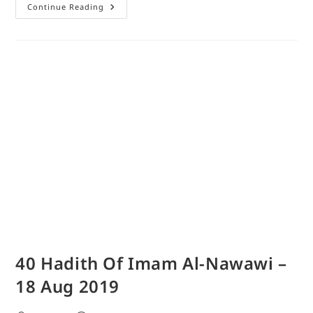
Continue Reading
40 Hadith Of Imam Al-Nawawi –
18 Aug 2019