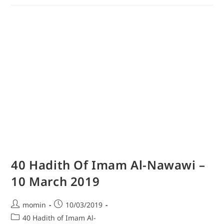
40 Hadith Of Imam Al-Nawawi –
10 March 2019
momin
10/03/2019
40 Hadith of Imam Al-