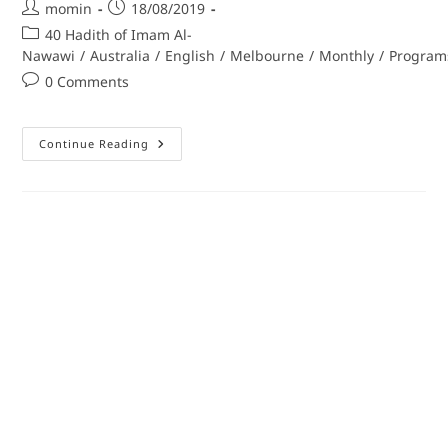
momin
18/08/2019
40 Hadith of Imam Al-
Nawawi
/
Australia
/
English
/
Melbourne
/
Monthly
/
Program
0 Comments
Continue Reading