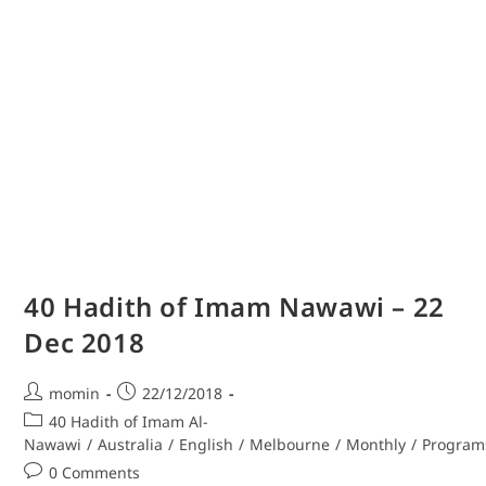
40 Hadith of Imam Nawawi – 22
Dec 2018
momin
22/12/2018
40 Hadith of Imam Al-
Nawawi
/
Australia
/
English
/
Melbourne
/
Monthly
/
Program
0 Comments