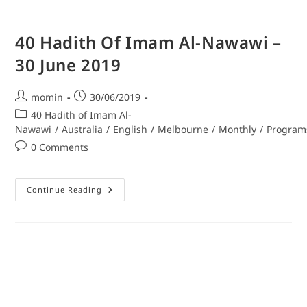
40 Hadith Of Imam Al-Nawawi –
30 June 2019
momin
30/06/2019
40 Hadith of Imam Al-
Nawawi
/
Australia
/
English
/
Melbourne
/
Monthly
/
Program
0 Comments
Continue Reading