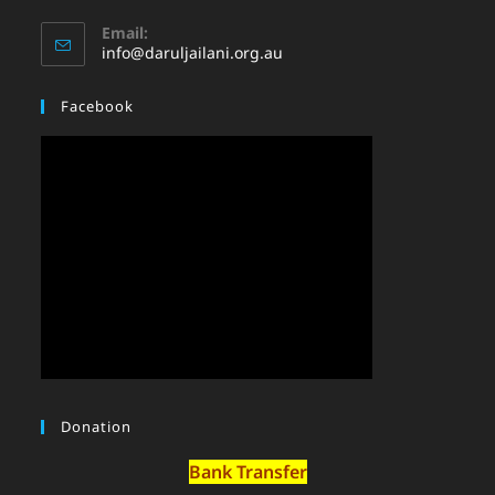
Email:
info@daruljailani.org.au
Facebook
Donation
Bank Transfer