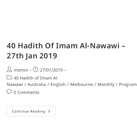
40 Hadith Of Imam Al-Nawawi –
27th Jan 2019
momin
27/01/2019
40 Hadith of Imam Al-
Nawawi
/
Australia
/
English
/
Melbourne
/
Monthly
/
Program
0 Comments
Continue Reading