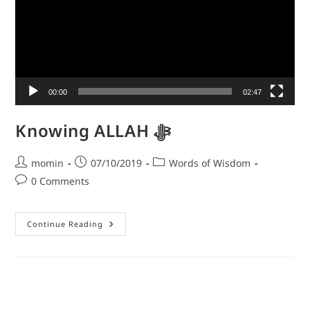
00:00
02:47
Knowing ALLAH ﷻ
momin
07/10/2019
Words of Wisdom
0 Comments
Continue Reading