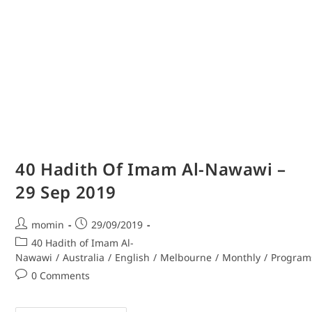
40 Hadith Of Imam Al-Nawawi –
29 Sep 2019
momin
29/09/2019
40 Hadith of Imam Al-
Nawawi
/
Australia
/
English
/
Melbourne
/
Monthly
/
Program
0 Comments