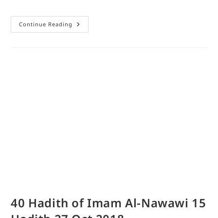
Continue Reading
40 Hadith of Imam Al-Nawawi 15