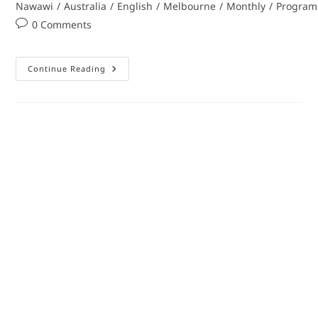
Nawawi
/
Australia
/
English
/
Melbourne
/
Monthly
/
Program
0 Comments
Continue Reading