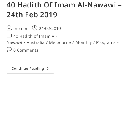
40 Hadith Of Imam Al-Nawawi –
24th Feb 2019
momin
24/02/2019
40 Hadith of Imam Al-
Nawawi
/
Australia
/
Melbourne
/
Monthly
/
Programs
0 Comments
Continue Reading