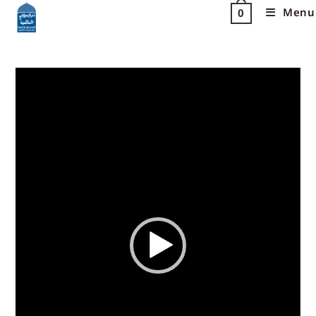
Menu
0
Video
Player