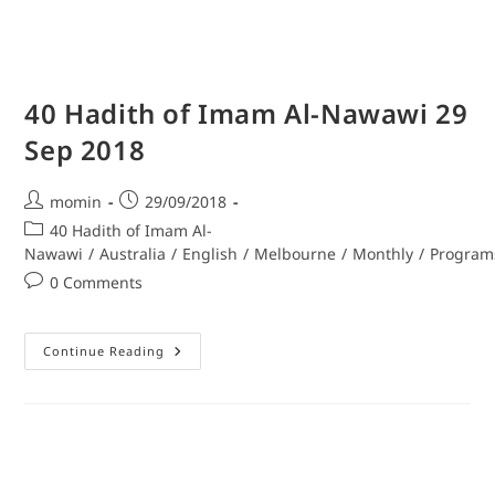
40 Hadith of Imam Al-Nawawi 29
Sep 2018
momin
29/09/2018
40 Hadith of Imam Al-
Nawawi
/
Australia
/
English
/
Melbourne
/
Monthly
/
Program
0 Comments
Continue Reading