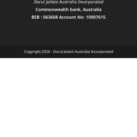
Darul Jailani Australia Incorporated
Commonwealth bank, Australia
BSB : 063608 Account No: 10907615
Copyright 2026 - Darul Jailani Australia Incorporated