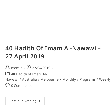
40 Hadith Of Imam Al-Nawawi –
27 April 2019
momin
27/04/2019
40 Hadith of Imam Al-
Nawawi
/
Australia
/
Melbourne
/
Monthly
/
Programs
/
Weekl
0 Comments
Continue Reading