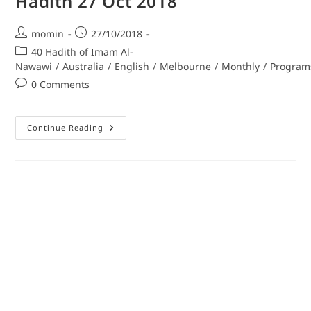
Hadith 27 Oct 2018
momin
27/10/2018
40 Hadith of Imam Al-
Nawawi
/
Australia
/
English
/
Melbourne
/
Monthly
/
Program
0 Comments
Continue Reading