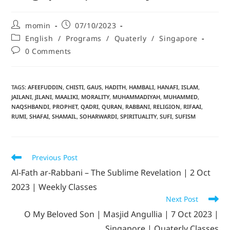
momin
07/10/2023
English
/
Programs
/
Quaterly
/
Singapore
0 Comments
TAGS
:
AFEEFUDDIN
,
CHISTI
,
GAUS
,
HADITH
,
HAMBALI
,
HANAFI
,
ISLAM
,
JAILANI
,
JILANI
,
MAALIKI
,
MORALITY
,
MUHAMMADIYAH
,
MUHAMMED
,
NAQSHBANDI
,
PROPHET
,
QADRI
,
QURAN
,
RABBANI
,
RELIGION
,
RIFAAI
,
RUMI
,
SHAFAI
,
SHAMAIL
,
SOHARWARDI
,
SPIRITUALITY
,
SUFI
,
SUFISM
Previous Post
Al-Fath ar-Rabbani – The Sublime Revelation | 2 Oct
2023 | Weekly Classes
Next Post
O My Beloved Son | Masjid Angullia | 7 Oct 2023 |
Singapore | Quaterly Classes