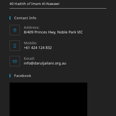
40 Hadith of Imam Al-Nawawi
Contact Info
Address:
8/409 Princes Hwy, Noble Park VIC
Mobile:
+61 424 124 832
Email:
info@daruljailani.org.au
Facebook