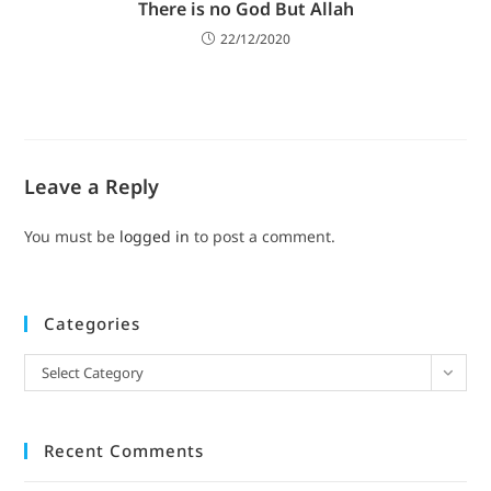
There is no God But Allah
22/12/2020
Leave a Reply
You must be
logged in
to post a comment.
Categories
Select Category
Recent Comments