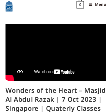
Menu
0
Wonders of the Heart – Masjid
Al Abdul Razak | 7 Oct 2023 |
Singapore | Quaterly Classes