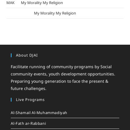
MAK
on
My Morality My Religion
mizak khatri
on
My Morality My Religion
About DJAI
Facilitate running of community programs by Social
community events, youth development opportunities.
Preparing young generation to face the present &
future challenges.
Live Programs
Al-Shamail Al-Muhammadiyah
Al-Fath ar-Rabbani