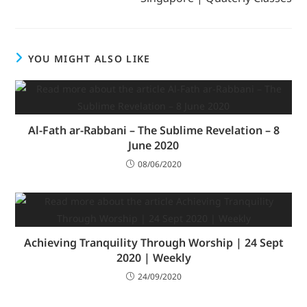
YOU MIGHT ALSO LIKE
Al-Fath ar-Rabbani – The Sublime Revelation – 8
June 2020
08/06/2020
Achieving Tranquility Through Worship | 24 Sept
2020 | Weekly
24/09/2020