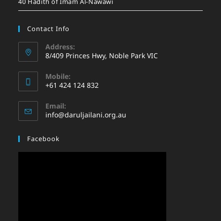
40 Hadith of Imam Al-Nawawi
Contact Info
Address:
8/409 Princes Hwy, Noble Park VIC
Mobile:
+61 424 124 832
Email:
info@daruljailani.org.au
Facebook