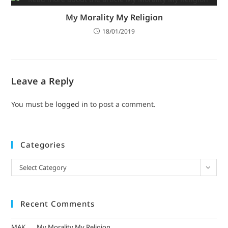
My Morality My Religion
18/01/2019
Leave a Reply
You must be
logged in
to post a comment.
Categories
Select Category
Recent Comments
MAK
on
My Morality My Religion