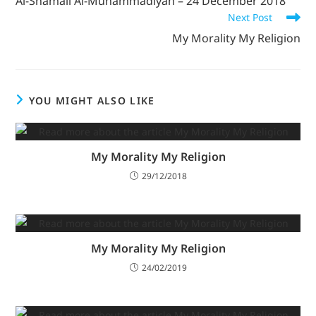
Al-Shamail Al-Muhammadiyah – 24 December 2018
Next Post
My Morality My Religion
YOU MIGHT ALSO LIKE
My Morality My Religion
29/12/2018
My Morality My Religion
24/02/2019