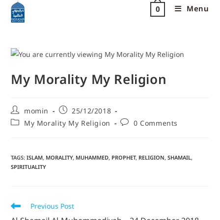
Menu
0
My Morality My Religion
momin
25/12/2018
My Morality My Religion
0 Comments
TAGS
:
ISLAM
,
MORALITY
,
MUHAMMED
,
PROPHET
,
RELIGION
,
SHAMAIL
,
SPIRITUALITY
Previous Post