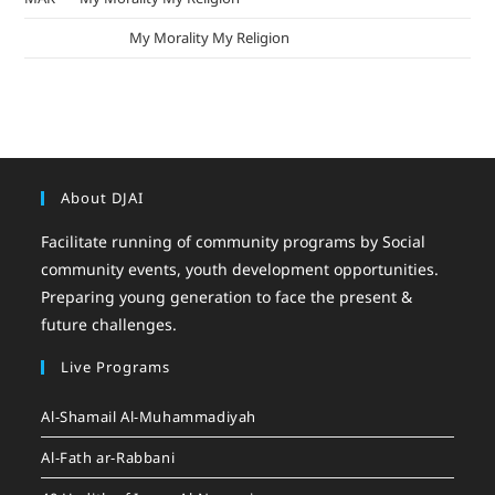
mizak khatri
on
My Morality My Religion
About DJAI
Facilitate running of community programs by Social
community events, youth development opportunities.
Preparing young generation to face the present &
future challenges.
Live Programs
Al-Shamail Al-Muhammadiyah
Al-Fath ar-Rabbani