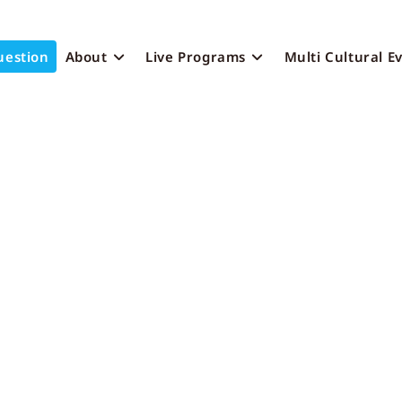
uestion
About
Live Programs
Multi Cultural E