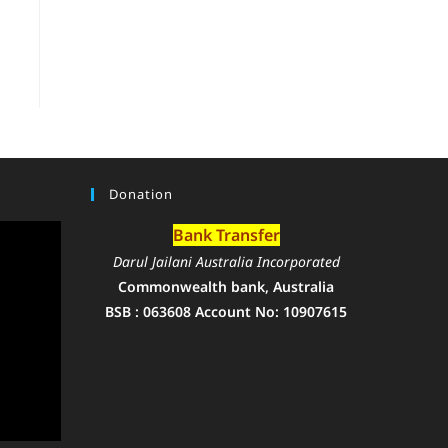
Donation
Bank Transfer
Darul Jailani Australia Incorporated
Commonwealth bank, Australia
BSB : 063608 Account No: 10907615