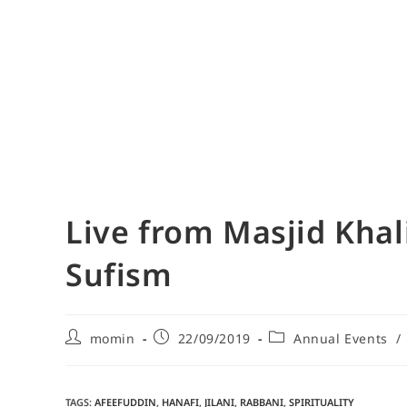
Live from Masjid Khali
Sufism
momin
22/09/2019
Annual Events
/
TAGS
:
AFEEFUDDIN
,
HANAFI
,
JILANI
,
RABBANI
,
SPIRITUALITY