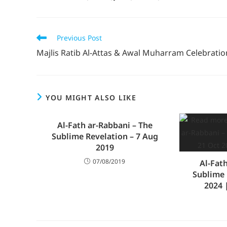
Previous Post
Majlis Ratib Al-Attas & Awal Muharram Celebratio
YOU MIGHT ALSO LIKE
Al-Fath ar-Rabbani – The
Sublime Revelation – 7 Aug
2019
07/08/2019
Al-Fat
Sublime 
2024 