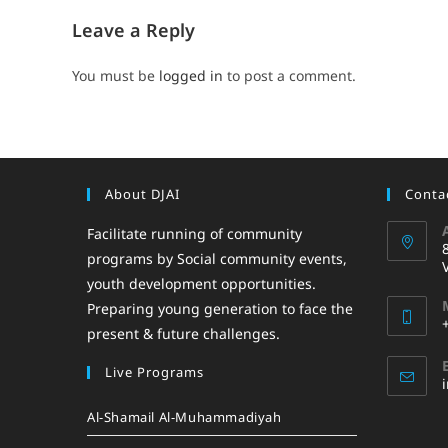
Leave a Reply
You must be
logged in
to post a comment.
About DJAI
Contac
Facilitate running of community
programs by Social community events,
youth development opportunities.
Preparing young generation to face the
present & future challenges.
Live Programs
Al-Shamail Al-Muhammadiyah