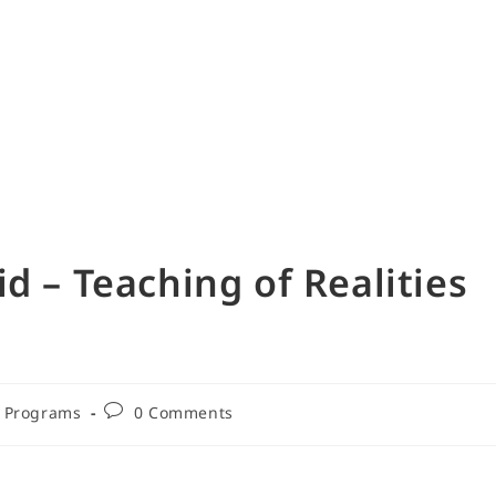
d – Teaching of Realities
Programs
0 Comments