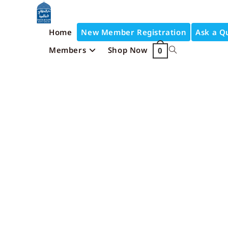
Home
New Member Registration
Ask a Q
Members
Shop Now
0