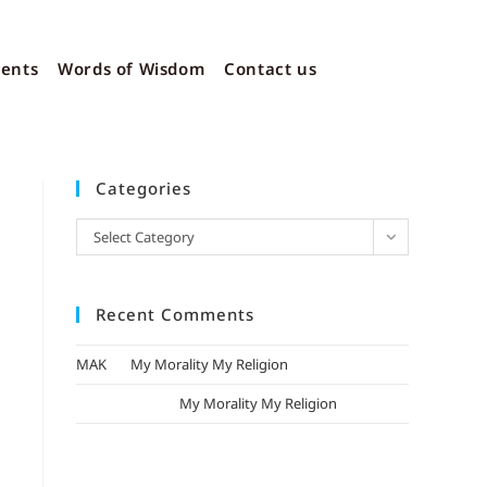
vents
Words of Wisdom
Contact us
Categories
Select Category
Recent Comments
MAK
on
My Morality My Religion
mizak khatri
on
My Morality My Religion