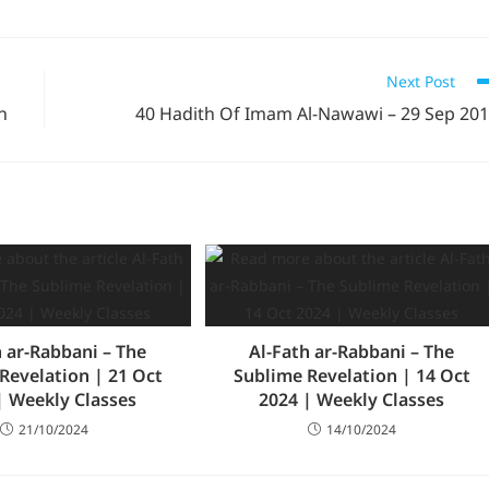
Next Post
n
40 Hadith Of Imam Al-Nawawi – 29 Sep 20
h ar-Rabbani – The
Al-Fath ar-Rabbani – The
Revelation | 21 Oct
Sublime Revelation | 14 Oct
| Weekly Classes
2024 | Weekly Classes
21/10/2024
14/10/2024