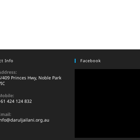
t Info
Facebook
Address:
8/409 Princes Hwy, Noble Park
VIC
Mobile:
+61 424 124 832
Email:
info@daruljailani.org.au