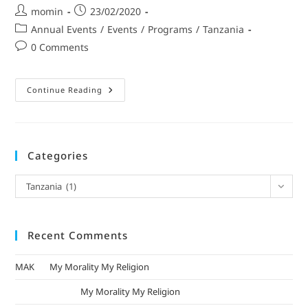
momin
23/02/2020
Annual Events
/
Events
/
Programs
/
Tanzania
0 Comments
Continue Reading
Categories
Tanzania (1)
Recent Comments
MAK
on
My Morality My Religion
mizak khatri
on
My Morality My Religion