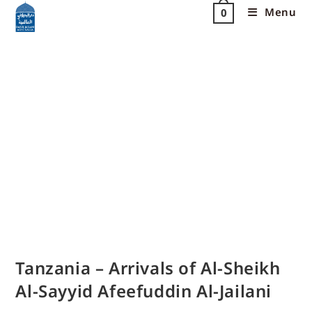
Menu
0
Tanzania – Arrivals of Al-Sheikh
Al-Sayyid Afeefuddin Al-Jailani