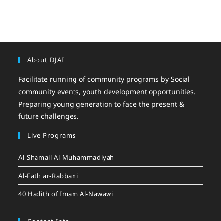
About DJAI
Facilitate running of community programs by Social
community events, youth development opportunities.
Preparing young generation to face the present &
future challenges.
Live Programs
Al-Shamail Al-Muhammadiyah
Al-Fath ar-Rabbani
40 Hadith of Imam Al-Nawawi
Contact Info