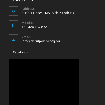
Address:
8/409 Princes Hwy, Noble Park VIC
Mobile:
+61 424 124 832
Email:
info@daruljailani.org.au
Facebook