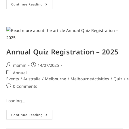
Continue Reading
Annual Quiz Registration – 2025
momin
14/07/2025
Annual
Events
/
Australia
/
Melbourne
/
MelbourneActivities
/
Quiz
/
r
0 Comments
Loading…
Continue Reading