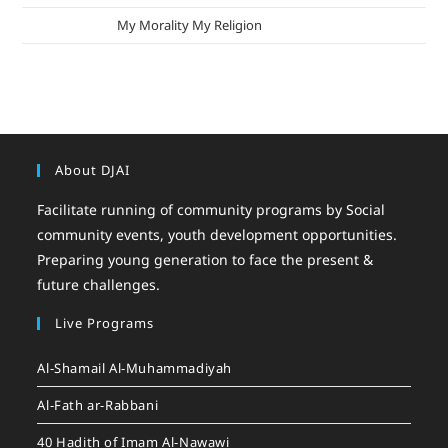
mizak khatri
on
My Morality My Religion
About DJAI
Facilitate running of community programs by Social
community events, youth development opportunities.
Preparing young generation to face the present &
future challenges.
Live Programs
Al-Shamail Al-Muhammadiyah
Al-Fath ar-Rabbani
40 Hadith of Imam Al-Nawawi