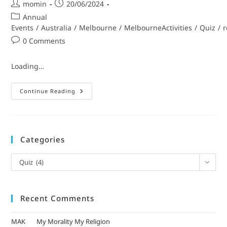
momin
20/06/2024
Annual
Events
/
Australia
/
Melbourne
/
MelbourneActivities
/
Quiz
/
r
0 Comments
Loading…
Continue Reading
Categories
Quiz (4)
Recent Comments
MAK
on
My Morality My Religion