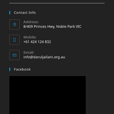
Contact Info
Address:
8/409 Princes Hwy, Noble Park VIC
Mobile:
+61 424 124 832
Email:
info@daruljailani.org.au
Facebook