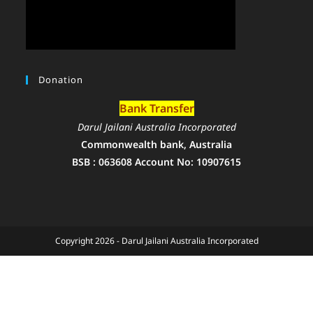
Donation
Bank Transfer
Darul Jailani Australia Incorporated
Commonwealth bank, Australia
BSB : 063608 Account No: 10907615
Copyright 2026 - Darul Jailani Australia Incorporated