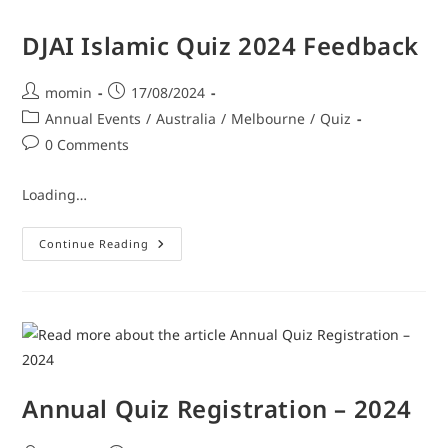
DJAI Islamic Quiz 2024 Feedback
momin
17/08/2024
Annual Events
/
Australia
/
Melbourne
/
Quiz
0 Comments
Loading…
Continue Reading
Annual Quiz Registration – 2024