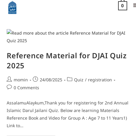
0
Reference Material for DJAI Quiz
2025
momin
24/08/2025
Quiz
/
registration
0 Comments
AssalamuAlaykum,Thank you for registering for 2nd Annual
Islamic Darul Jailani Quiz. Below are learning Materials
Reference Book and Video for Group A : Age 7 to 11 Years1)
Link to…