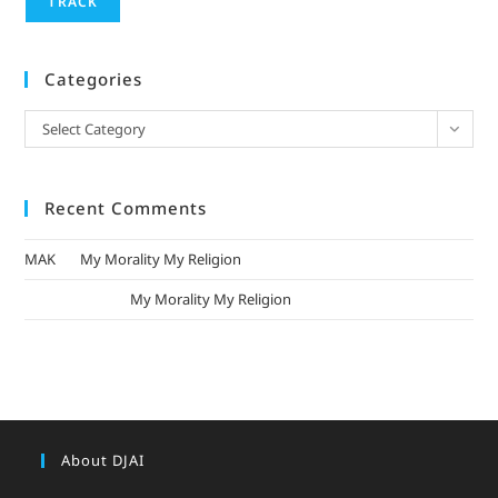
TRACK
Categories
Select Category
Recent Comments
MAK
on
My Morality My Religion
mizak khatri
on
My Morality My Religion
About DJAI