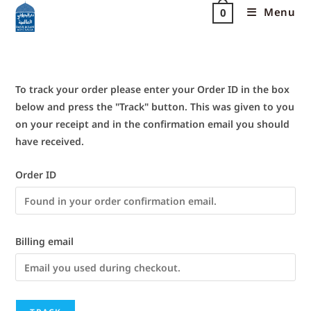
Menu
0
To track your order please enter your Order ID in the box
below and press the "Track" button. This was given to you
on your receipt and in the confirmation email you should
have received.
Order ID
Billing email