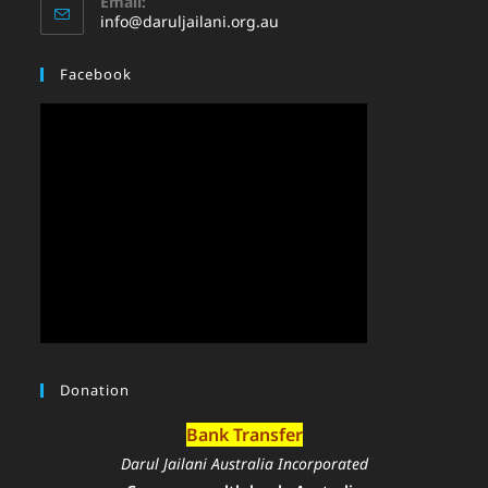
Email:
info@daruljailani.org.au
Facebook
Donation
Bank Transfer
Darul Jailani Australia Incorporated