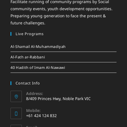
Facilitate running of community programs by Social
community events, youth development opportunities.
Preparing young generation to face the present &
future challenges.
Live Programs
Al-Shamail Al-Muhammadiyah
Al-Fath ar-Rabbani
40 Hadith of Imam Al-Nawawi
Contact Info
Address:
8/409 Princes Hwy, Noble Park VIC
Mobile:
+61 424 124 832