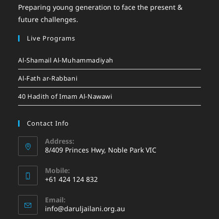
Preparing young generation to face the present &
future challenges.
Live Programs
Al-Shamail Al-Muhammadiyah
Al-Fath ar-Rabbani
40 Hadith of Imam Al-Nawawi
Contact Info
Address:
8/409 Princes Hwy, Noble Park VIC
Mobile:
+61 424 124 832
Email:
info@daruljailani.org.au