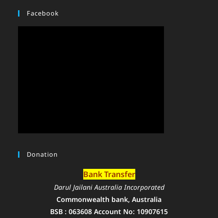
Facebook
Donation
Bank Transfer
Darul Jailani Australia Incorporated
Commonwealth bank, Australia
BSB : 063608 Account No: 10907615