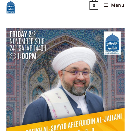
Menu
0