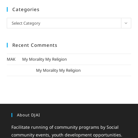
Categories
Select Category
Recent Comments
MAK
on
My Morality My Religion
mizak khatri
on
My Morality My Religion
About DJAI
Facilitate running of community programs by Social
community events, youth development opportunities.