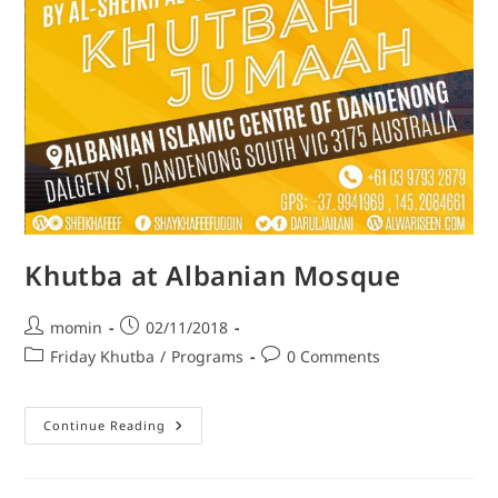
Khutba at Albanian Mosque
momin
02/11/2018
Friday Khutba
/
Programs
0 Comments
Continue Reading