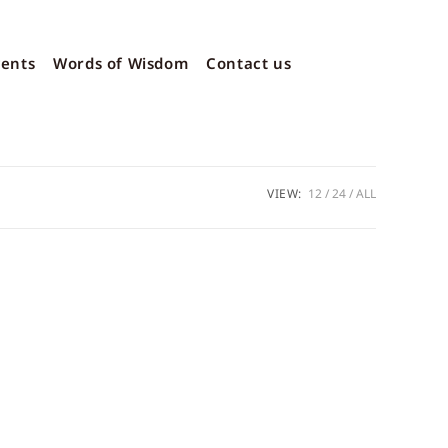
vents
Words of Wisdom
Contact us
VIEW:
12
24
ALL