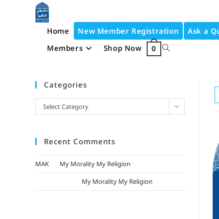
Home
New Member Registration
Ask a Q
Members
Shop Now
0
Categories
Select Category
Recent Comments
MAK
on
My Morality My Religion
mizak khatri
on
My Morality My Religion