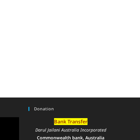
Donation
Bank Transfer
Darul Jailani Australia Incorporated
Commonwealth bank, Australia