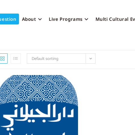
uestion
About
Live Programs
Multi Cultural E
Default sorting