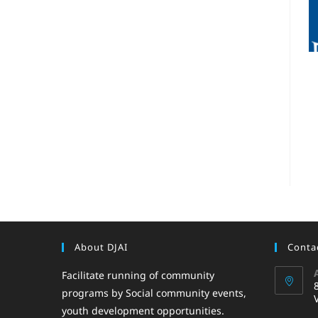
About DJAI
Contac
Facilitate running of community
programs by Social community events,
youth development opportunities.