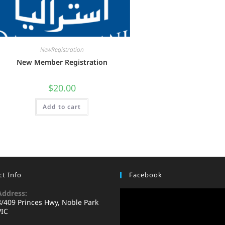
NewRegistration
New Member Registration
$
20.00
Add to cart
t Info
Facebook
Address:
8/409 Princes Hwy, Noble Park
VIC