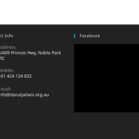
t Info
Facebook
Address:
8/409 Princes Hwy, Noble Park
VIC
Mobile:
+61 424 124 832
Email:
info@daruljailani.org.au