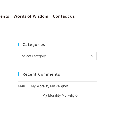
vents
Words of Wisdom
Contact us
Categories
Select Category
Recent Comments
MAK
on
My Morality My Religion
mizak khatri
on
My Morality My Religion