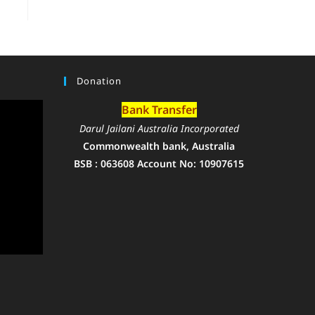
Donation
Bank Transfer
Darul Jailani Australia Incorporated
Commonwealth bank, Australia
BSB : 063608 Account No: 10907615