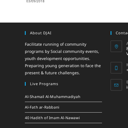
03/09/2018
About DJAI
Contac
Facilitate running of community
programs by Social community events,
youth development opportunities.
Preparing young generation to face the
present & future challenges.
Live Programs
Al-Shamail Al-Muhammadiyah
Al-Fath ar-Rabbani
40 Hadith of Imam Al-Nawawi