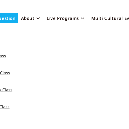
uestion
About
Live Programs
Multi Cultural E
ass
Class
 Class
Class