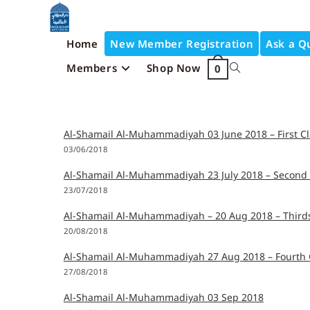
Home
New Member Registration
Ask a Q
Members
Shop Now
0
Al-Shamail Al-Muhammadiyah 03 June 2018 – First Cl
03/06/2018
Al-Shamail Al-Muhammadiyah 23 July 2018 – Second 
23/07/2018
Al-Shamail Al-Muhammadiyah – 20 Aug 2018 – Thirds
20/08/2018
Al-Shamail Al-Muhammadiyah 27 Aug 2018 – Fourth 
27/08/2018
Al-Shamail Al-Muhammadiyah 03 Sep 2018